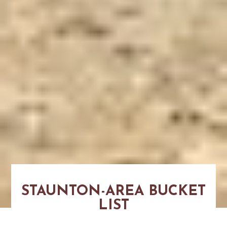
STAUNTON-AREA BUCKET
LIST