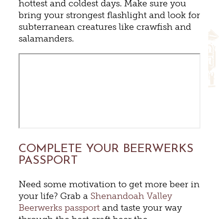
hottest and coldest days. Make sure you
bring your strongest flashlight and look for
subterranean creatures like crawfish and
salamanders.
COMPLETE YOUR BEERWERKS
PASSPORT
Need some motivation to get more beer in
your life? Grab a
Shenandoah Valley
Beerwerks passport
and taste your way