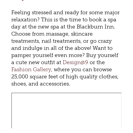
Feeling stressed and ready for some major
relaxation? This is the time to book a spa
day at the new spa at the Blackburn Inn.
Choose from massage, skincare
treatments, nail treatments, or go crazy
and indulge in all of the above! Want to
pamper yourself even more? Buy yourself
a cute new outfit at
Design@9
or the
Fashion Gallery
, where you can browse
25,000 square feet of high quality clothes,
shoes, and accessories.