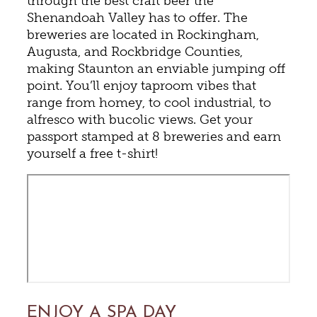
through the best craft beer the
Shenandoah Valley has to offer. The
breweries are located in Rockingham,
Augusta, and Rockbridge Counties,
making Staunton an enviable jumping off
point. You’ll enjoy taproom vibes that
range from homey, to cool industrial, to
alfresco with bucolic views. Get your
passport stamped at 8 breweries and earn
yourself a free t-shirt!
ENJOY A SPA DAY