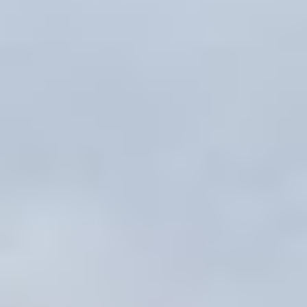
MAPS
GOLF
CONTACT US
FISHING
SNOW SPORTS
NEWSLETTERS & TRAVEL GUIDE
BLOG
PODCASTS
SEARCH