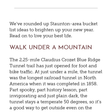
We’ve rounded up Staunton-area bucket
list ideas to brighten up your new year.
Read on to live your best life.
WALK UNDER A MOUNTAIN
The 2.25-mile Claudius Crozet Blue Ridge
Tunnel trail has just opened for foot and
bike traffic. At just under a mile, the tunnel
was the longest railroad tunnel in North
America when it was completed in 1858.
Part spooky, part history lesson, part
invigorating and just plain dark, the
tunnel stays a temperate 50 degrees, so it’s
a good way to get outside even on the