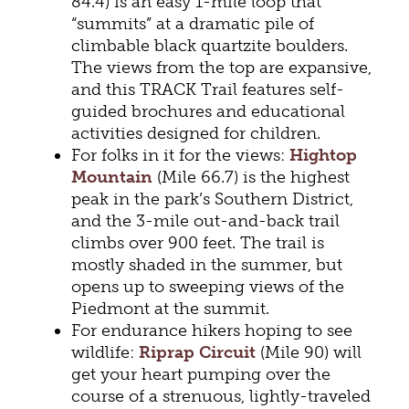
84.4) is an easy 1-mile loop that
“summits” at a dramatic pile of
climbable black quartzite boulders.
The views from the top are expansive,
and this TRACK Trail features self-
guided brochures and educational
activities designed for children.
For folks in it for the views:
Hightop
Mountain
(Mile 66.7) is the highest
peak in the park’s Southern District,
and the 3-mile out-and-back trail
climbs over 900 feet. The trail is
mostly shaded in the summer, but
opens up to sweeping views of the
Piedmont at the summit.
For endurance hikers hoping to see
wildlife:
Riprap Circuit
(Mile 90) will
get your heart pumping over the
course of a strenuous, lightly-traveled