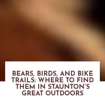
BEARS, BIRDS, AND BIKE
TRAILS: WHERE TO FIND
THEM IN STAUNTON’S
GREAT OUTDOORS