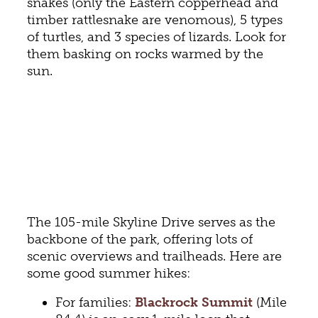
snakes (only the Eastern copperhead and
timber rattlesnake are venomous), 5 types
of turtles, and 3 species of lizards. Look for
them basking on rocks warmed by the
sun.
The 105-mile Skyline Drive serves as the
backbone of the park, offering lots of
scenic overviews and trailheads. Here are
some good summer hikes:
For families:
Blackrock Summit
(Mile