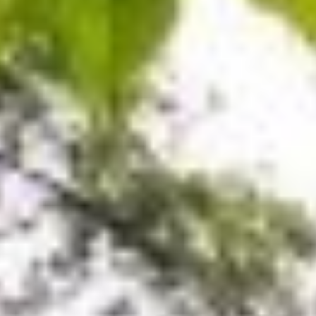
MAPS
GOLF
CONTACT US
FISHING
SNOW SPORTS
NEWSLETTERS & TRAVEL GUIDE
BLOG
PODCASTS
SEARCH