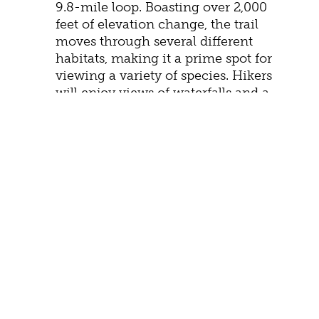
9.8-mile loop. Boasting over 2,000
feet of elevation change, the trail
moves through several different
habitats, making it a prime spot for
viewing a variety of species. Hikers
will enjoy views of waterfalls and a
chance to cool off in a massive 50-
foot swimming hole.
FEE-FREE ENTRY
While a visit to the park is well worth the
modest entrance fee, those fees are waived
on
June 14: Flag Day
July 3–5: Independence Day
weekend
August 25: 110th Birthday of the