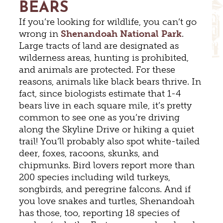
BEARS
If you’re looking for wildlife, you can’t go
wrong in
Shenandoah National Park
.
Large tracts of land are designated as
wilderness areas, hunting is prohibited,
and animals are protected. For these
reasons, animals like black bears thrive. In
fact, since biologists estimate that 1-4
bears live in each square mile, it’s pretty
common to see one as you’re driving
along the Skyline Drive or hiking a quiet
trail! You’ll probably also spot white-tailed
deer, foxes, racoons, skunks, and
chipmunks. Bird lovers report more than
200 species including wild turkeys,
songbirds, and peregrine falcons. And if
you love snakes and turtles, Shenandoah
has those, too, reporting 18 species of