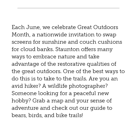
Each June, we celebrate Great Outdoors
Month, a nationwide invitation to swap
screens for sunshine and couch cushions
for cloud banks. Staunton offers many
ways to embrace nature and take
advantage of the restorative qualities of
the great outdoors. One of the best ways to
do this is to take to the trails. Are you an
avid hiker? A wildlife photographer?
Someone looking for a peaceful new
hobby? Grab a map and your sense of
adventure and check out our guide to
bears, birds, and bike trails!