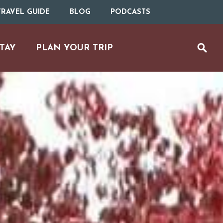
RAVEL GUIDE
BLOG
PODCASTS
TAY
PLAN YOUR TRIP