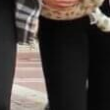
DS &
H
E
ST