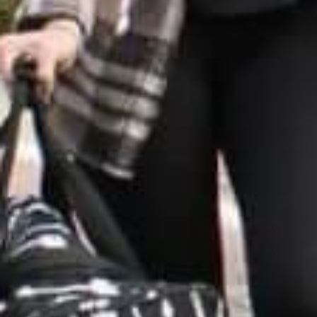
VINEYAR
WIN