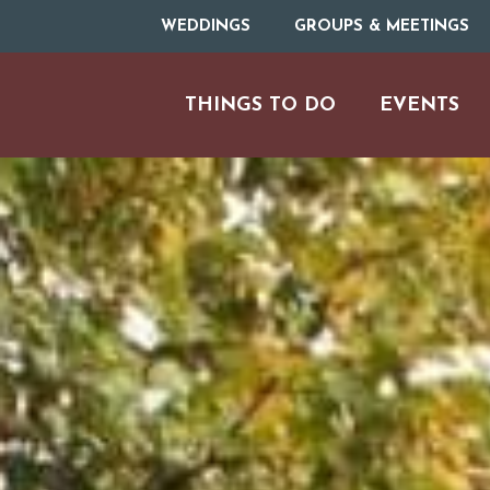
WEDDINGS
GROUPS & MEETINGS
THINGS TO DO
EVENTS