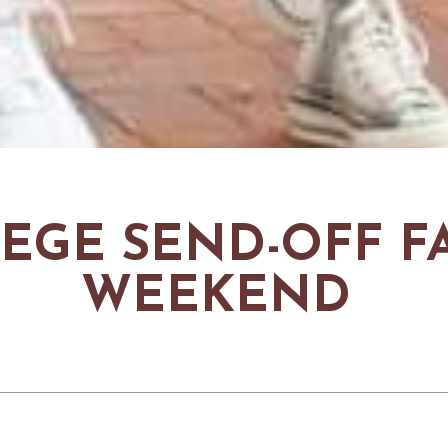
EGE SEND-OFF F
WEEKEND