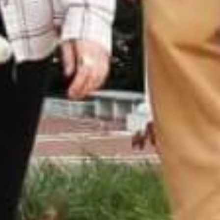
AUNTED
AUNTON