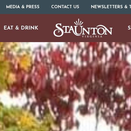
MEDIA & PRESS
CONTACT US
NEWSLETTERS & T
EAT & DRINK
S