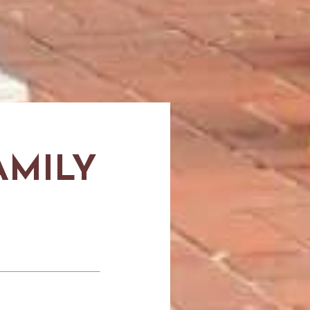
AMILY