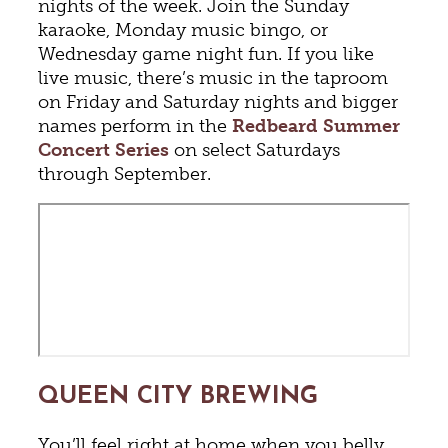
nights of the week. Join the Sunday
karaoke, Monday music bingo, or
Wednesday game night fun. If you like
live music, there’s music in the taproom
on Friday and Saturday nights and bigger
names perform in the
Redbeard Summer
Concert Series
on select Saturdays
through September.
QUEEN CITY BREWING
You’ll feel right at home when you belly