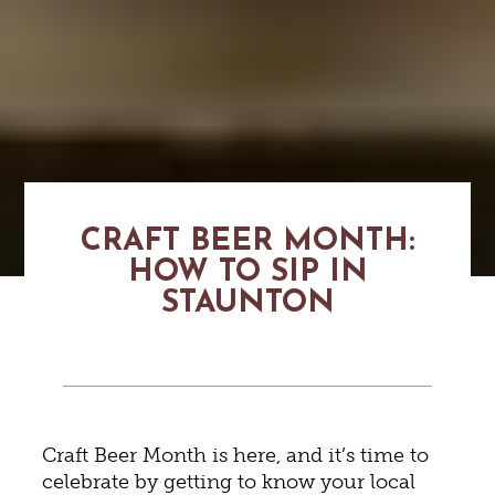
CRAFT BEER MONTH:
HOW TO SIP IN
STAUNTON
Craft Beer Month is here, and it’s time to
celebrate by getting to know your local