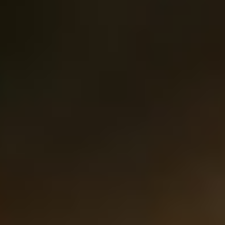
MAPS
GOLF
CONTACT US
FISHING
SNOW SPORTS
NEWSLETTERS & TRAVEL GUIDE
BLOG
PODCASTS
SEARCH