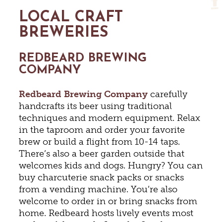
LOCAL CRAFT
BREWERIES
REDBEARD BREWING
COMPANY
Redbeard Brewing Company
carefully
handcrafts its beer using traditional
techniques and modern equipment. Relax
in the taproom and order your favorite
brew or build a flight from 10-14 taps.
There’s also a beer garden outside that
welcomes kids and dogs. Hungry? You can
buy charcuterie snack packs or snacks
from a vending machine. You’re also
welcome to order in or bring snacks from
home. Redbeard hosts lively events most