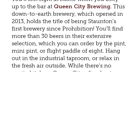
up to the bar at
Queen City Brewing
. This
down-to-earth brewery, which opened in
2013, holds the title of being Staunton’s
first brewery since Prohibition! You’ll find
more than 30 beers in their extensive
selection, which you can order by the pint,
mini pint, or flight paddle of eight. Hang
out in the industrial taproom, or relax in
the fresh air outside. While there’s no
onsite kitchen, Queen City often hosts
food trucks, welcomes carry-out, and sells
bottomless tubs of popcorn. Stop in for
regular live music (
see schedule
) and
open mic nights every Wednesday.