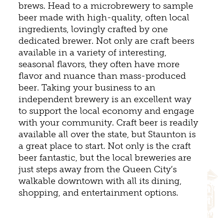
brews. Head to a microbrewery to sample
beer made with high-quality, often local
ingredients, lovingly crafted by one
dedicated brewer. Not only are craft beers
available in a variety of interesting,
seasonal flavors, they often have more
flavor and nuance than mass-produced
beer. Taking your business to an
independent brewery is an excellent way
to support the local economy and engage
with your community. Craft beer is readily
available all over the state, but Staunton is
a great place to start. Not only is the craft
beer fantastic, but the local breweries are
just steps away from the Queen City’s
walkable downtown with all its dining,
shopping, and entertainment options.