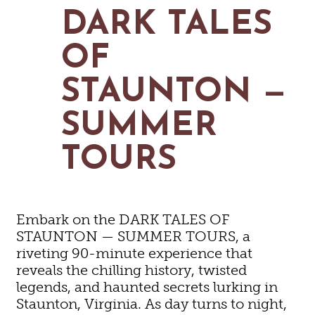
MAPS
DARK TALES
GOLF
CONTACT US
FISHING
OF
SNOW SPORTS
NEWSLETTERS & TRAVEL GUIDE
STAUNTON —
BLOG
SUMMER
PODCASTS
TOURS
SEARCH
Embark on the DARK TALES OF
STAUNTON — SUMMER TOURS, a
riveting 90-minute experience that
reveals the chilling history, twisted
legends, and haunted secrets lurking in
Staunton, Virginia. As day turns to night,