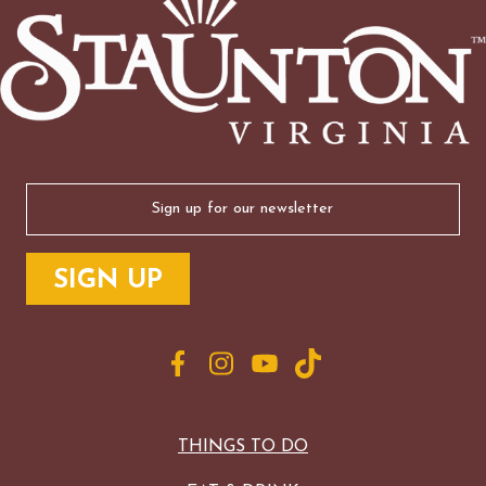
Email
(Required)
THINGS TO DO