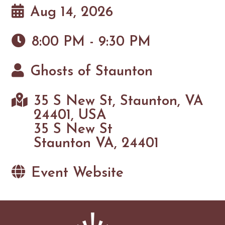
Aug 14, 2026
8:00 PM - 9:30 PM
Ghosts of Staunton
35 S New St, Staunton, VA
24401, USA
35 S New St
Staunton VA, 24401
Event Website