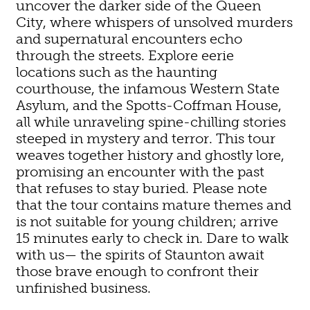
uncover the darker side of the Queen
City, where whispers of unsolved murders
and supernatural encounters echo
through the streets. Explore eerie
locations such as the haunting
courthouse, the infamous Western State
Asylum, and the Spotts-Coffman House,
all while unraveling spine-chilling stories
steeped in mystery and terror. This tour
weaves together history and ghostly lore,
promising an encounter with the past
that refuses to stay buried. Please note
that the tour contains mature themes and
is not suitable for young children; arrive
15 minutes early to check in. Dare to walk
with us— the spirits of Staunton await
those brave enough to confront their
unfinished business.