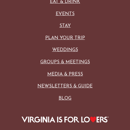
EAT & DRINK
EVENTS
STAY
PLAN YOUR TRIP
WEDDINGS
GROUPS & MEETINGS
MEDIA & PRESS
NEWSLETTERS & GUIDE
BLOG