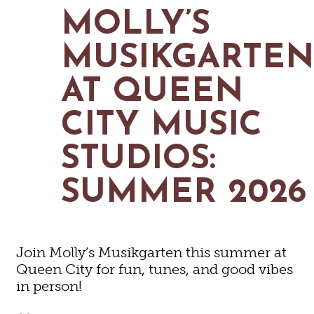
MAPS
MOLLY’S
GOLF
CONTACT US
FISHING
MUSIKGARTE
SNOW SPORTS
NEWSLETTERS & TRAVEL GUIDE
AT QUEEN
BLOG
CITY MUSIC
PODCASTS
STUDIOS:
SUMMER 2026
SEARCH
Join Molly’s Musikgarten this summer at
Queen City for fun, tunes, and good vibes
in person!