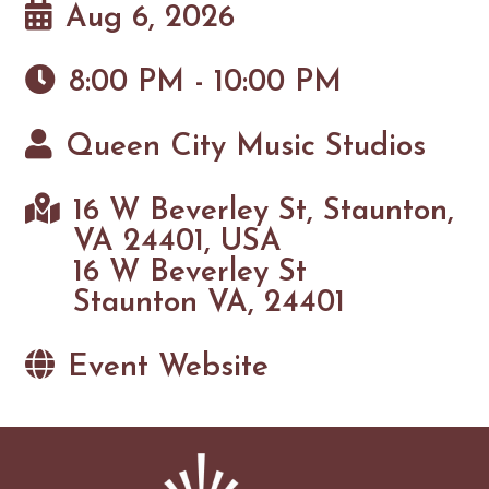
Aug 6, 2026
8:00 PM - 10:00 PM
Queen City Music Studios
16 W Beverley St, Staunton,
VA 24401, USA
16 W Beverley St
Staunton VA, 24401
Event Website