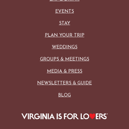
EVENTS
STAY
PLAN YOUR TRIP
WEDDINGS
GROUPS & MEETINGS
MEDIA & PRESS
NEWSLETTERS & GUIDE
BLOG