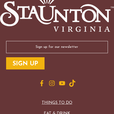
Email
(Required)
THINGS TO DO
EAT & DRINK