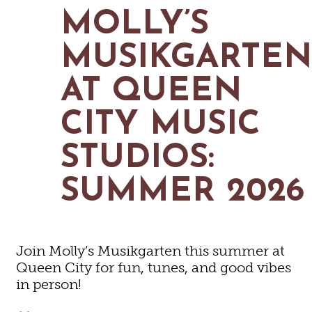
MAPS
MOLLY’S
GOLF
CONTACT US
FISHING
MUSIKGARTE
SNOW SPORTS
NEWSLETTERS & TRAVEL GUIDE
AT QUEEN
BLOG
CITY MUSIC
PODCASTS
STUDIOS:
SUMMER 2026
SEARCH
Join Molly’s Musikgarten this summer at
Queen City for fun, tunes, and good vibes
in person!