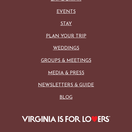
EVENTS
STAY
PLAN YOUR TRIP
WEDDINGS
GROUPS & MEETINGS
MEDIA & PRESS
NEWSLETTERS & GUIDE
BLOG