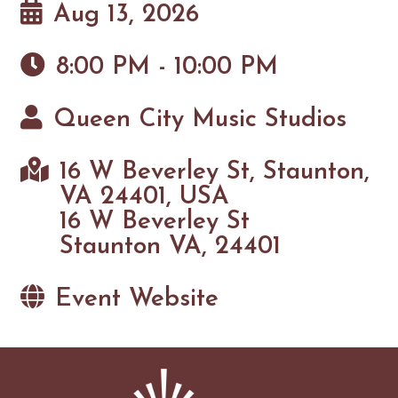
Aug 13, 2026
8:00 PM - 10:00 PM
Queen City Music Studios
16 W Beverley St, Staunton,
VA 24401, USA
16 W Beverley St
Staunton VA, 24401
Event Website