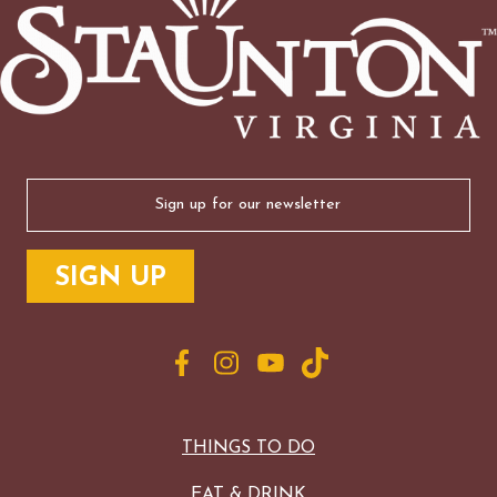
Email
(Required)
THINGS TO DO
EAT & DRINK