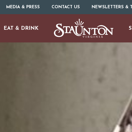
MEDIA & PRESS
CONTACT US
NEWSLETTERS & T
EAT & DRINK
S