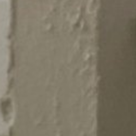
AUNTED
AUNTON