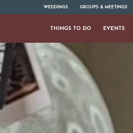
WEDDINGS
GROUPS & MEETINGS
THINGS TO DO
EVENTS