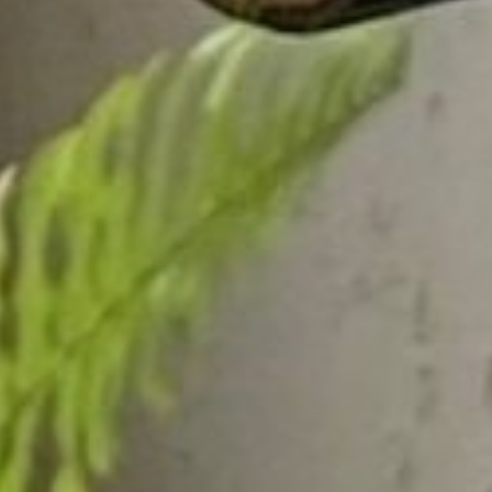
DS &
H
E
ST