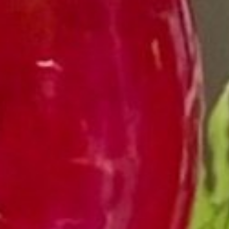
VINEYAR
WIN