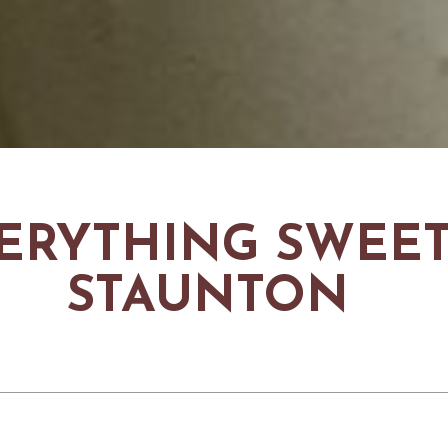
ERYTHING SWEET
STAUNTON