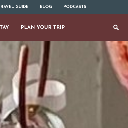
RAVEL GUIDE
BLOG
PODCASTS
TAY
PLAN YOUR TRIP