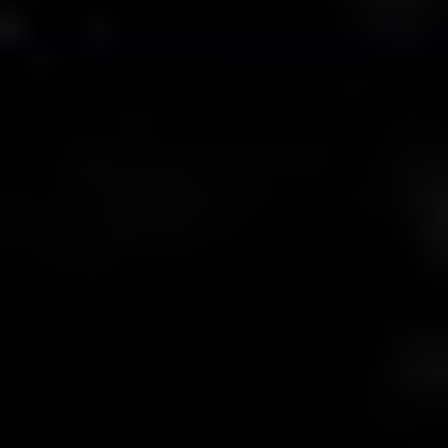
MAPS
GOLF
CONTACT US
FISHING
SNOW SPORTS
NEWSLETTERS & TRAVEL GUIDE
BLOG
PODCASTS
SEARCH