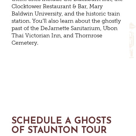
Clocktower Restaurant & Bar, Mary
Baldwin University, and the historic train
station. You’ll also learn about the ghostly
past of the DeJarnette Sanitarium, Ubon
Thai Victorian Inn, and Thornrose
Cemetery.
SCHEDULE A GHOSTS
OF STAUNTON TOUR