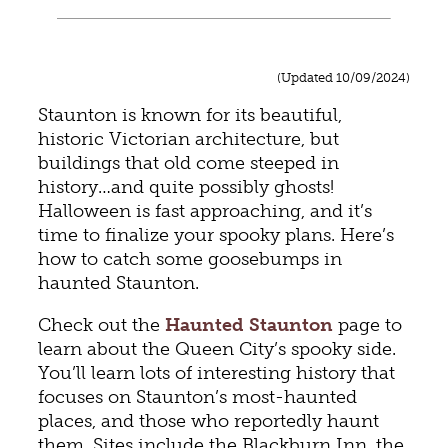
(Updated 10/09/2024)
Staunton is known for its beautiful,
historic Victorian architecture, but
buildings that old come steeped in
history…and quite possibly ghosts!
Halloween is fast approaching, and it’s
time to finalize your spooky plans. Here’s
how to catch some goosebumps in
haunted Staunton.
Check out the
Haunted Staunton
page to
learn about the Queen City’s spooky side.
You’ll learn lots of interesting history that
focuses on Staunton’s most-haunted
places, and those who reportedly haunt
them. Sites include the Blackburn Inn, the