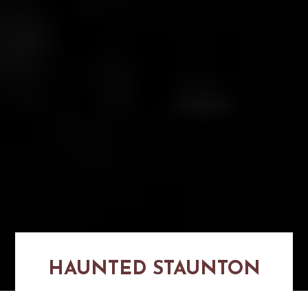
HAUNTED STAUNTON