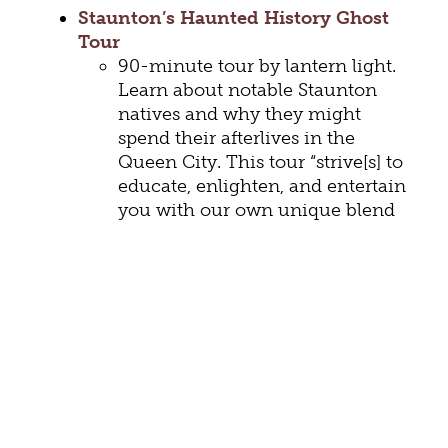
Staunton’s Haunted History Ghost
Tour
90-minute tour by lantern light.
Learn about notable Staunton
natives and why they might
spend their afterlives in the
Queen City. This tour “strive[s] to
educate, enlighten, and entertain
you with our own unique blend
of the paranormal, science,
history, and local legend.” This
popular tour is wheelchair
accessible.
Dark Tales and Haunts Ghost Tour
90-minute exploration of the
darker side of Staunton: “legends,
lore, history, mystery, ghosts, and
murder are all rolled into one.”