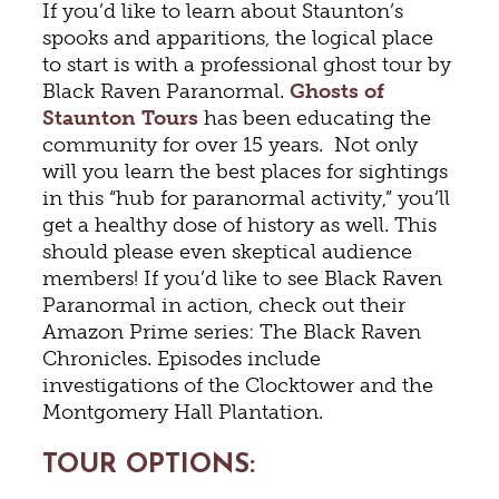
If you’d like to learn about Staunton’s
spooks and apparitions, the logical place
to start is with a professional ghost tour by
Black Raven Paranormal.
Ghosts of
Staunton Tours
has been educating the
community for over 15 years. Not only
will you learn the best places for sightings
in this “hub for paranormal activity,” you’ll
get a healthy dose of history as well. This
should please even skeptical audience
members! If you’d like to see Black Raven
Paranormal in action, check out their
Amazon Prime series: The Black Raven
Chronicles. Episodes include
investigations of the Clocktower and the
Montgomery Hall Plantation.
TOUR OPTIONS: