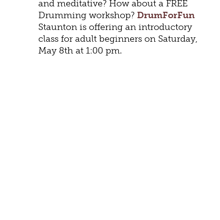
and meditative? How about a FREE
Drumming workshop?
DrumForFun
Staunton is offering an introductory
class for adult beginners on Saturday,
May 8th at 1:00 pm.
FLOWERS, WINE, CHOCOLATE,
AND JEWELRY
There’s a reason flowers, wine,
chocolate, and jewelry are perennial
favorites on Mother’s Day. Continue
the tradition with a Mother’s Day
bouquet from
Rask Florist
. You can
order online from
Honey Bee’s Florist
and arrange to have flowers delivered.
Brin’s Posy Floral
creates vivid and