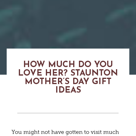
HOW MUCH DO YOU
LOVE HER? STAUNTON
MOTHER’S DAY GIFT
IDEAS
You might not have gotten to visit much