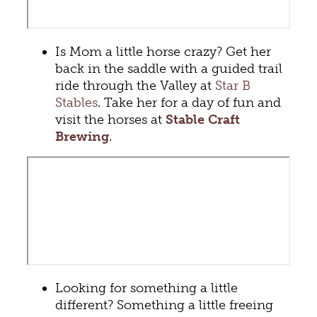
Is Mom a little horse crazy? Get her
back in the saddle with a guided trail
ride through the Valley at
Star B
Stables
. Take her for a day of fun and
visit the horses at
Stable Craft
Brewing
.
Looking for something a little
different? Something a little freeing