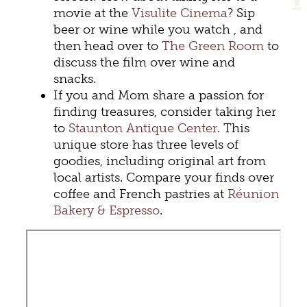
movie at the
Visulite Cinema
? Sip
beer or wine while you watch , and
then head over to
The Green Room
to
discuss the film over wine and
snacks.
If you and Mom share a passion for
finding treasures, consider taking her
to
Staunton Antique Center
. This
unique store has three levels of
goodies, including original art from
local artists. Compare your finds over
coffee and French pastries at
Réunion
Bakery & Espresso
.