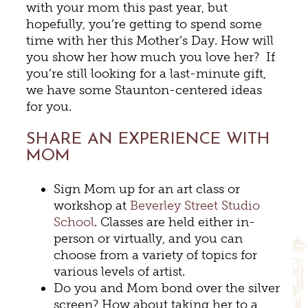
with your mom this past year, but
hopefully, you’re getting to spend some
time with her this Mother’s Day. How will
you show her how much you love her? If
you’re still looking for a last-minute gift,
we have some Staunton-centered ideas
for you.
SHARE AN EXPERIENCE WITH
MOM
Sign Mom up for an art class or
workshop at
Beverley Street Studio
School
. Classes are held either in-
person or virtually, and you can
choose from a variety of topics for
various levels of artist.
Do you and Mom bond over the silver
screen? How about taking her to a