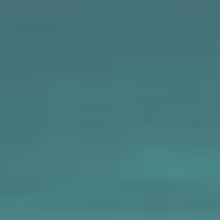
MAPS
GOLF
CONTACT US
FISHING
SNOW SPORTS
NEWSLETTERS & TRAVEL GUIDE
BLOG
PODCASTS
SEARCH