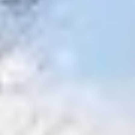
MAPS
GOLF
CONTACT US
FISHING
SNOW SPORTS
NEWSLETTERS & TRAVEL GUIDE
BLOG
PODCASTS
SEARCH