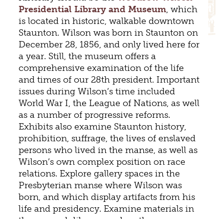
Presidential Library and Museum
, which
is located in historic, walkable downtown
Staunton. Wilson was born in Staunton on
December 28, 1856, and only lived here for
a year. Still, the museum offers a
comprehensive examination of the life
and times of our 28th president. Important
issues during Wilson’s time included
World War I, the League of Nations, as well
as a number of progressive reforms.
Exhibits also examine Staunton history,
prohibition, suffrage, the lives of enslaved
persons who lived in the manse, as well as
Wilson’s own complex position on race
relations. Explore gallery spaces in the
Presbyterian manse where Wilson was
born, and which display artifacts from his
life and presidency. Examine materials in