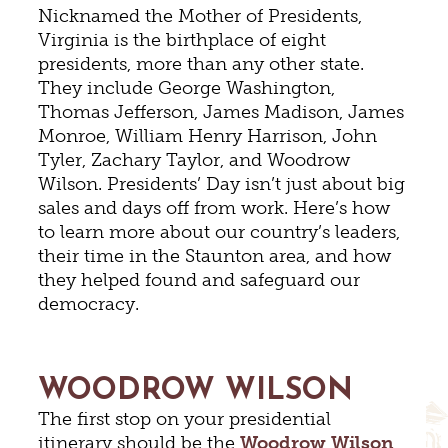
Nicknamed the Mother of Presidents,
Virginia is the birthplace of eight
presidents, more than any other state.
They include George Washington,
Thomas Jefferson, James Madison, James
Monroe, William Henry Harrison, John
Tyler, Zachary Taylor, and Woodrow
Wilson. Presidents’ Day isn’t just about big
sales and days off from work. Here’s how
to learn more about our country’s leaders,
their time in the Staunton area, and how
they helped found and safeguard our
democracy.
WOODROW WILSON
The first stop on your presidential
itinerary should be the
Woodrow Wilson