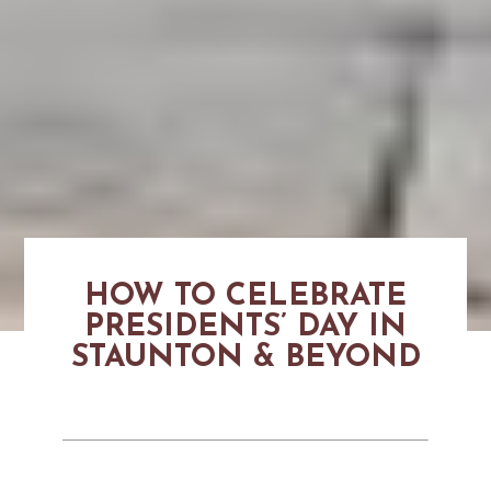
HOW TO CELEBRATE
PRESIDENTS’ DAY IN
STAUNTON & BEYOND