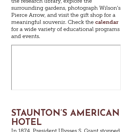
the research library, explore the
surrounding gardens, photograph Wilson’s
Pierce Arrow, and visit the gift shop for a
meaningful souvenir. Check the
calendar
for a wide variety of educational programs
and events.
STAUNTON’S AMERICAN
HOTEL
In 1874, President Ulysses S. Grant stopped