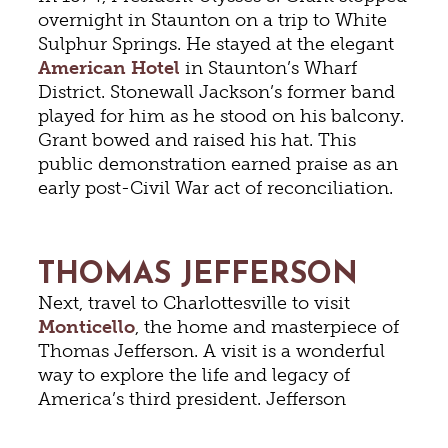
overnight in Staunton on a trip to White
Sulphur Springs. He stayed at the elegant
American Hotel
in Staunton’s Wharf
District. Stonewall Jackson’s former band
played for him as he stood on his balcony.
Grant bowed and raised his hat. This
public demonstration earned praise as an
early post-Civil War act of reconciliation.
THOMAS JEFFERSON
Next, travel to Charlottesville to visit
Monticello
, the home and masterpiece of
Thomas Jefferson. A visit is a wonderful
way to explore the life and legacy of
America’s third president. Jefferson
designed the house, combining new and
innovative ideas with elements of