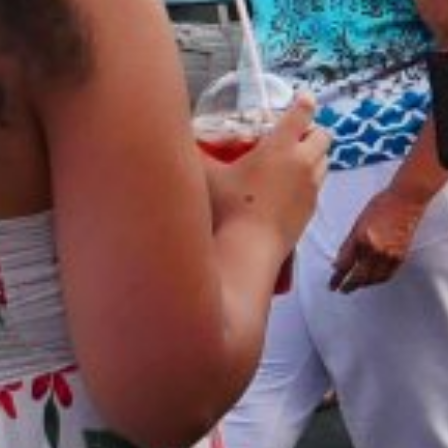
VINEYAR
WIN