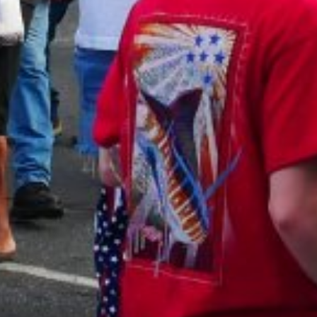
AUNTED
AUNTON