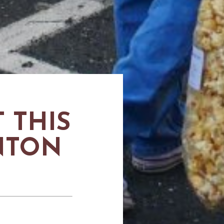
 THIS
UNTON