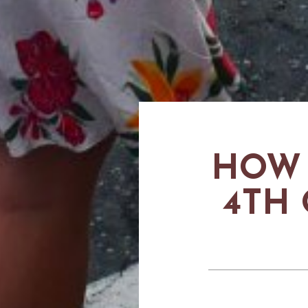
HOW 
4TH 