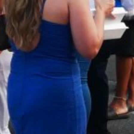
DS &
H
E
ST