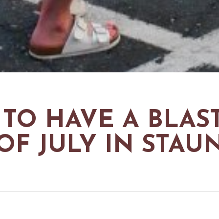
TO HAVE A BLAST
OF JULY IN STA