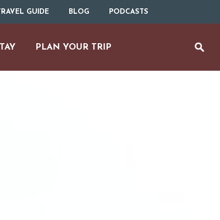
RAVEL GUIDE
BLOG
PODCASTS
TAY
PLAN YOUR TRIP