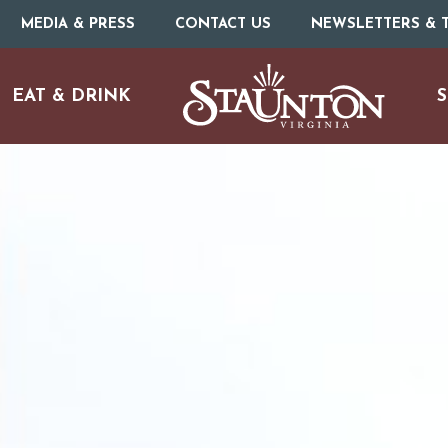
MEDIA & PRESS
CONTACT US
NEWSLETTERS & T
EAT & DRINK
S