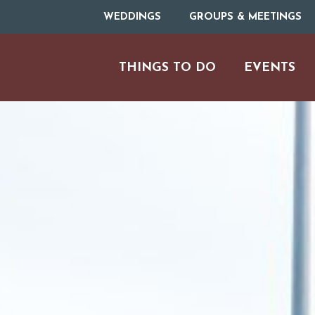
WEDDINGS
GROUPS & MEETINGS
THINGS TO DO
EVENTS