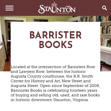
THINGS TO DO
BARRISTER
EVENTS
ARTS & CULTURE
BOOKS
FAMILY FUN
EAT & DRINK
ANNUAL EVENTS
HISTORIC SITES & MUSEUMS
LIVE MUSIC
STAY
RESTAURANTS
Located at the intersection of Barristers Row
SHOPPING
COFFEE & TEA
and Lawyers Row, between the historic
PLAN YOUR TRIP
HOTELS & MOTELS
VINEYARDS & WINE TASTINGS
Augusta County courthouse, the R.R. Smith
SWEET TREATS
Center for History and Art, New Street and
BED & BREAKFASTS/INNS
OUTDOOR REC
BREWERIES & TAP ROOMS
WEDDINGS
Augusta Street. Open since September of 2008,
TRIP IDEAS
VACATION HOMES & UNIQUE VENUES
HAUNTED STAUNTON
BIKING
Bannister Books is celebrating fourteen years
VINEYARDS & WINE TASTINGS
TOURS
of buying and selling old, used, and rare books
CABINS & CAMPGROUNDS
HIKING
GROUPS & MEETINGS
in historic downtown Staunton, Virginia.
GETTING HERE
PET FRIENDLY
PARKS
VISITOR CENTER
MEDIA & PRESS
FARMS