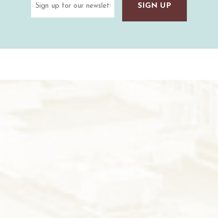
(Required)