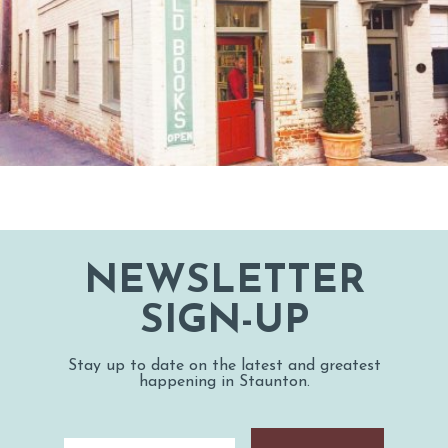
NEWSLETTER
SIGN-UP
Stay up to date on the latest and greatest
happening in Staunton.
Email