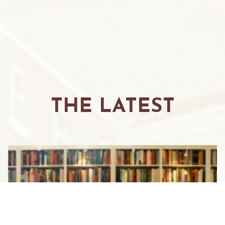
THE LATEST