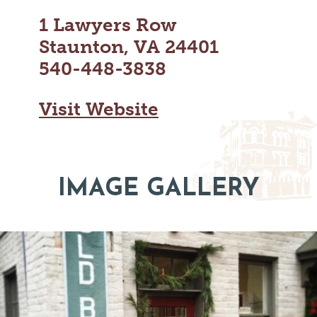
MAPS
GOLF
1 Lawyers Row
CONTACT US
FISHING
Staunton, VA 24401
SNOW SPORTS
NEWSLETTERS & TRAVEL GUIDE
540-448-3838
BLOG
Visit Website
PODCASTS
IMAGE GALLERY
SEARCH