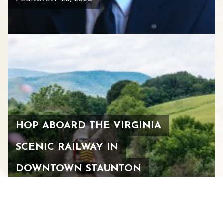
HOP ABOARD THE VIRGINIA
SCENIC RAILWAY IN
DOWNTOWN STAUNTON
FEBRUARY 26, 2026