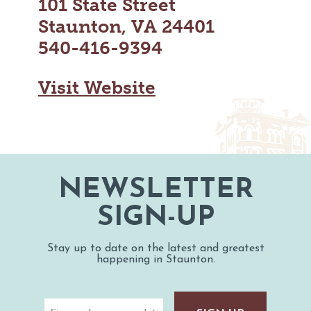
101 State Street
MAPS
GOLF
Staunton, VA 24401
CONTACT US
FISHING
540-416-9394
SNOW SPORTS
NEWSLETTERS & TRAVEL GUIDE
Visit Website
BLOG
PODCASTS
NEWSLETTER
SEARCH
SIGN-UP
Stay up to date on the latest and greatest
happening in Staunton.
Email