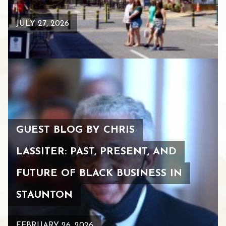
JULY 27, 2026
GUEST BLOG BY CHRIS
LASSITER: PAST, PRESENT, AND
FUTURE OF BLACK BUSINESS IN
STAUNTON
FEBRUARY 26, 2026