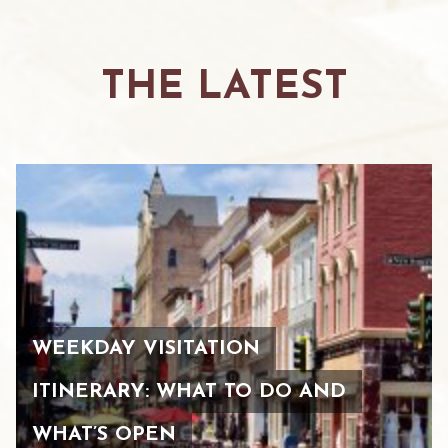
THE LATEST
WEEKDAY VISITATION
ITINERARY: WHAT TO DO AND
WHAT’S OPEN