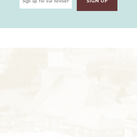
(Required)