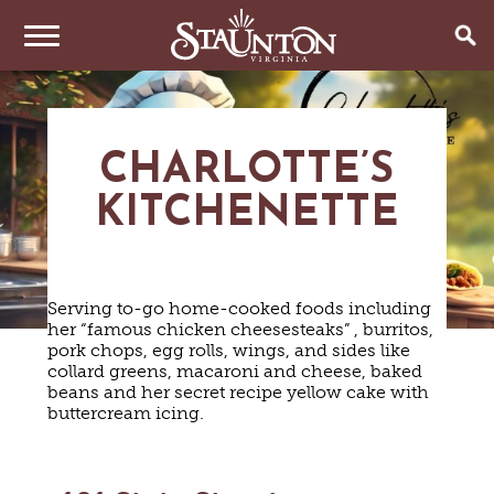
THINGS TO DO
CHARLOTTE’S
EVENTS
ARTS & CULTURE
FAMILY FUN
KITCHENETTE
EAT & DRINK
ANNUAL EVENTS
HISTORIC SITES & MUSEUMS
LIVE MUSIC
STAY
RESTAURANTS
SHOPPING
COFFEE & TEA
Serving to-go home-cooked foods including
PLAN YOUR TRIP
HOTELS & MOTELS
VINEYARDS & WINE TASTINGS
her “famous chicken cheesesteaks” , burritos,
SWEET TREATS
pork chops, egg rolls, wings, and sides like
BED & BREAKFASTS/INNS
OUTDOOR REC
BREWERIES & TAP ROOMS
collard greens, macaroni and cheese, baked
WEDDINGS
TRIP IDEAS
VACATION HOMES & UNIQUE VENUES
beans and her secret recipe yellow cake with
HAUNTED STAUNTON
BIKING
VINEYARDS & WINE TASTINGS
TOURS
buttercream icing.
CABINS & CAMPGROUNDS
HIKING
GROUPS & MEETINGS
GETTING HERE
PET FRIENDLY
PARKS
VISITOR CENTER
MEDIA & PRESS
FARMS