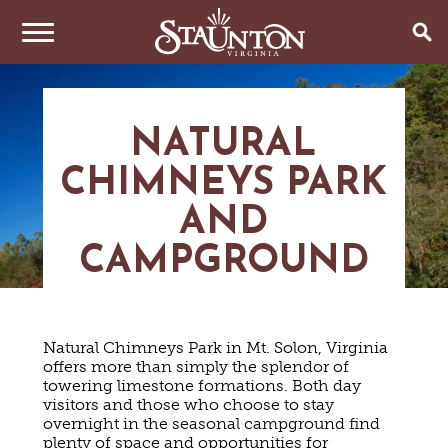
THINGS TO DO
NATURAL
EVENTS
ARTS & CULTURE
CHIMNEYS PARK
FAMILY FUN
EAT & DRINK
ANNUAL EVENTS
HISTORIC SITES & MUSEUMS
AND
LIVE MUSIC
STAY
RESTAURANTS
CAMPGROUND
SHOPPING
COFFEE & TEA
PLAN YOUR TRIP
HOTELS & MOTELS
VINEYARDS & WINE TASTINGS
SWEET TREATS
BED & BREAKFASTS/INNS
OUTDOOR REC
BREWERIES & TAP ROOMS
WEDDINGS
TRIP IDEAS
Natural Chimneys Park in Mt. Solon, Virginia
VACATION HOMES & UNIQUE VENUES
HAUNTED STAUNTON
BIKING
VINEYARDS & WINE TASTINGS
offers more than simply the splendor of
TOURS
CABINS & CAMPGROUNDS
towering limestone formations. Both day
HIKING
GROUPS & MEETINGS
GETTING HERE
visitors and those who choose to stay
PET FRIENDLY
PARKS
overnight in the seasonal campground find
VISITOR CENTER
MEDIA & PRESS
plenty of space and opportunities for
FARMS