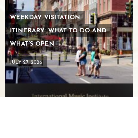
WEEKDAY VISITATION
ITINERARY: WHAT TO DO AND
WHAT’S OPEN
JULY 27, 2026
HEIFETZ INTERNATIONAL
MUSIC INSTITUTE CELEBRATES