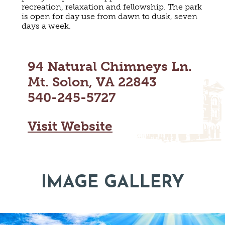
recreation, relaxation and fellowship. The park
MAPS
GOLF
is open for day use from dawn to dusk, seven
CONTACT US
days a week.
FISHING
SNOW SPORTS
NEWSLETTERS & TRAVEL GUIDE
94 Natural Chimneys Ln.
BLOG
Mt. Solon, VA 22843
PODCASTS
540-245-5727
Visit Website
SEARCH
IMAGE GALLERY