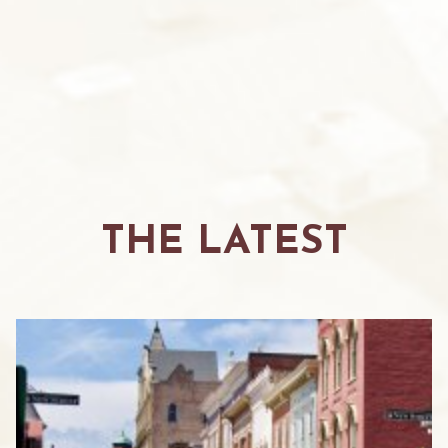
THE LATEST