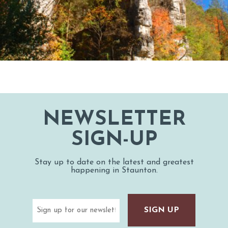
NEWSLETTER
SIGN-UP
Stay up to date on the latest and greatest
happening in Staunton.
Email
(Required)