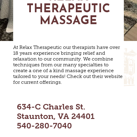
MAPS
THERAPEUTIC
GOLF
CONTACT US
FISHING
MASSAGE
SNOW SPORTS
NEWSLETTERS & TRAVEL GUIDE
BLOG
At Relax Therapeutic our therapists have over
18 years experience bringing relief and
PODCASTS
relaxation to our community. We combine
techniques from our many specialties to
create a one of a kind massage experience
tailored to your needs! Check out their website
for current offerings.
SEARCH
634-C Charles St.
Staunton, VA 24401
540-280-7040