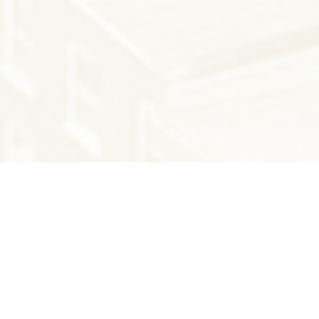
THE LATEST