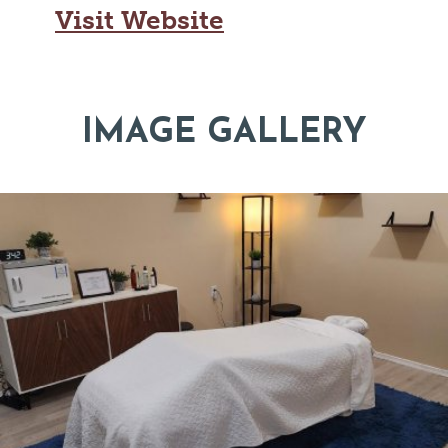
Visit Website
IMAGE GALLERY