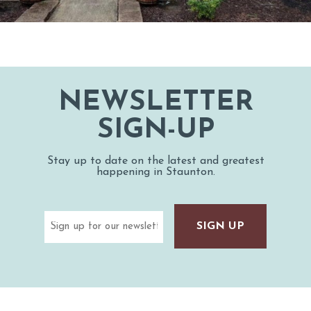
NEWSLETTER
SIGN-UP
Stay up to date on the latest and greatest
happening in Staunton.
Email
(Required)