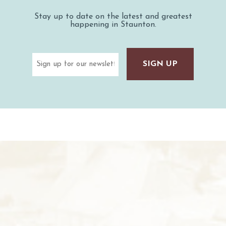
Stay up to date on the latest and greatest
happening in Staunton.
Email
(Required)