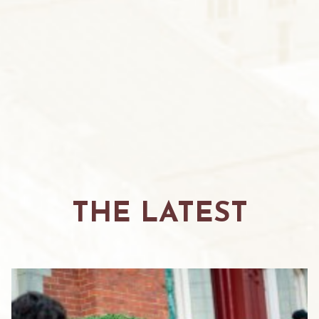
THE LATEST