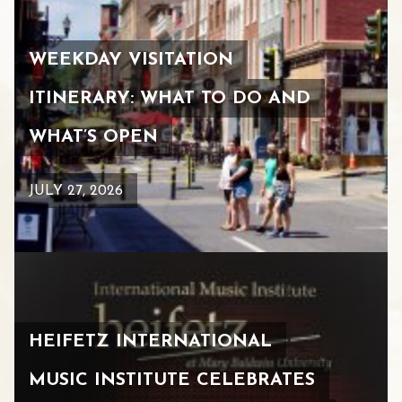
WEEKDAY VISITATION
ITINERARY: WHAT TO DO AND
WHAT’S OPEN
JULY 27, 2026
HEIFETZ INTERNATIONAL
MUSIC INSTITUTE CELEBRATES