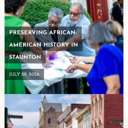
PRESERVING AFRICAN-
AMERICAN HISTORY IN
STAUNTON
JULY 29, 2026