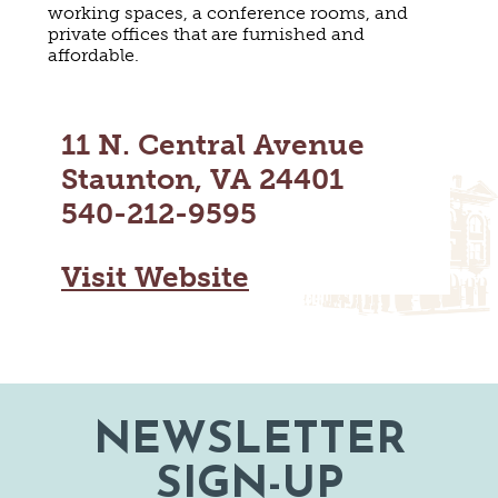
working spaces, a conference rooms, and
MAPS
GOLF
private offices that are furnished and
CONTACT US
affordable.
FISHING
SNOW SPORTS
NEWSLETTERS & TRAVEL GUIDE
11 N. Central Avenue
BLOG
Staunton, VA 24401
PODCASTS
540-212-9595
Visit Website
SEARCH
NEWSLETTER
SIGN-UP