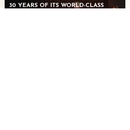
30 YEARS OF ITS WORLD-CLASS
MUSIC FESTIVAL AND 15 YEARS
IN STAUNTON
JULY 14, 2026
See All Blogs