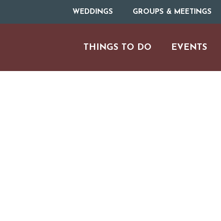
WEDDINGS
GROUPS & MEETINGS
THINGS TO DO
EVENTS