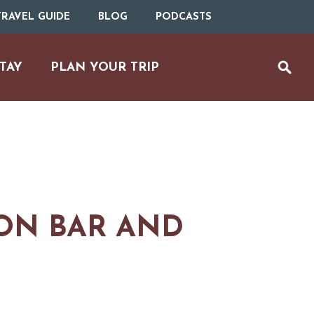
RAVEL GUIDE
BLOG
PODCASTS
TAY
PLAN YOUR TRIP
ON BAR AND