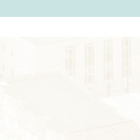
FARMS
GOLF
FISHING
SNOW SPORTS
AUNTED STAUNT