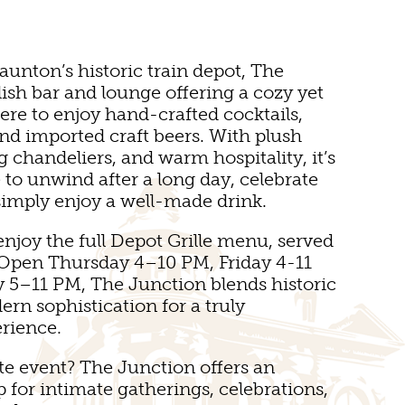
aunton’s historic train depot, The
lish bar and lounge offering a cozy yet
re to enjoy hand-crafted cocktails,
nd imported craft beers. With plush
E
g chandeliers, and warm hospitality, it’s
e to unwind after a long day, celebrate
 simply enjoy a well-made drink.
enjoy the full Depot Grille menu, served
. Open Thursday 4–10 PM, Friday 4-11
 5–11 PM, The Junction blends historic
SEUMS
n sophistication for a truly
rience.
te event? The Junction offers an
 for intimate gatherings, celebrations,