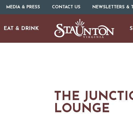
MEDIA & PRESS
CONTACT US
NEWSLETTERS & T
EAT & DRINK
S
THE JUNCTI
LOUNGE