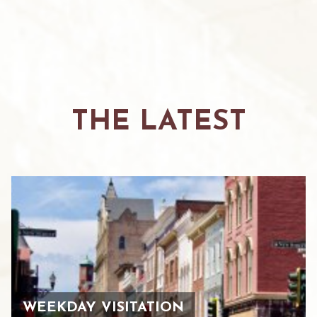
THE LATEST
WEEKDAY VISITATION