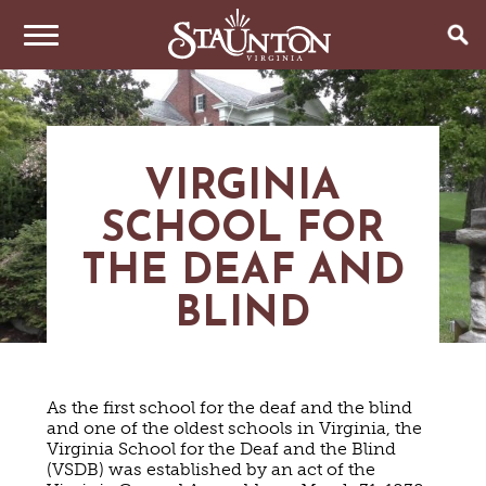
THINGS TO DO
EVENTS
ARTS & CULTURE
VIRGINIA
FAMILY FUN
EAT & DRINK
ANNUAL EVENTS
SCHOOL FOR
HISTORIC SITES & MUSEUMS
LIVE MUSIC
THE DEAF AND
STAY
RESTAURANTS
SHOPPING
COFFEE & TEA
BLIND
PLAN YOUR TRIP
HOTELS & MOTELS
VINEYARDS & WINE TASTINGS
SWEET TREATS
BED & BREAKFASTS/INNS
OUTDOOR REC
BREWERIES & TAP ROOMS
WEDDINGS
TRIP IDEAS
VACATION HOMES & UNIQUE VENUES
HAUNTED STAUNTON
BIKING
VINEYARDS & WINE TASTINGS
TOURS
As the first school for the deaf and the blind
CABINS & CAMPGROUNDS
HIKING
GROUPS & MEETINGS
and one of the oldest schools in Virginia, the
GETTING HERE
PET FRIENDLY
Virginia School for the Deaf and the Blind
PARKS
VISITOR CENTER
(VSDB) was established by an act of the
MEDIA & PRESS
FARMS