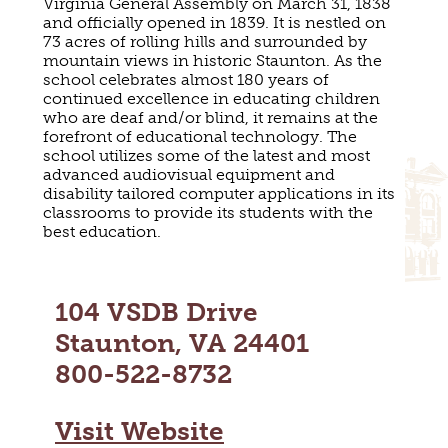
Virginia General Assembly on March 31, 1838
MAPS
and officially opened in 1839. It is nestled on
GOLF
CONTACT US
73 acres of rolling hills and surrounded by
FISHING
mountain views in historic Staunton. As the
school celebrates almost 180 years of
SNOW SPORTS
NEWSLETTERS & TRAVEL GUIDE
continued excellence in educating children
who are deaf and/or blind, it remains at the
forefront of educational technology. The
BLOG
school utilizes some of the latest and most
advanced audiovisual equipment and
PODCASTS
disability tailored computer applications in its
classrooms to provide its students with the
best education.
SEARCH
104 VSDB Drive
Staunton, VA 24401
800-522-8732
Visit Website