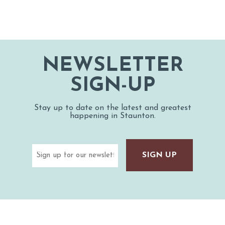
NEWSLETTER
SIGN-UP
Stay up to date on the latest and greatest
happening in Staunton.
Email
(Required)