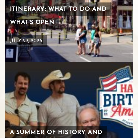
ITINERARY: WHAT TO DO AND
WHAT’S OPEN
JULY 27, 2026
A SUMMER OF HISTORY AND