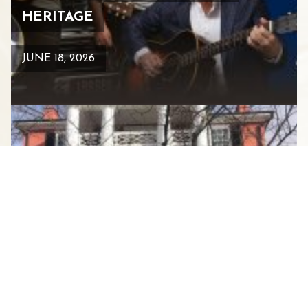
HERITAGE
JUNE 18, 2026
HISTORIC GARDEN WEEK