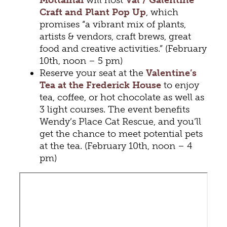
Craft and Plant Pop Up
, which
promises “a vibrant mix of plants,
artists & vendors, craft brews, great
food and creative activities.” (February
10th, noon – 5 pm)
Reserve your seat at the
Valentine’s
Tea at the Frederick House
to enjoy
tea, coffee, or hot chocolate as well as
3 light courses. The event benefits
Wendy’s Place Cat Rescue, and you’ll
get the chance to meet potential pets
at the tea. (February 10th, noon – 4
pm)