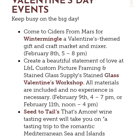
VALENTINE’S DAY
EVENTS
Keep busy on the big day!
Come to Ciders From Mars for
Wintermingle
a Valentine’s-themed
gift and craft market and mixer.
(February 8th, 5 – 8 pm)
Create a beautiful statement of love at
L&L Custom Picture Framing &
Stained Glass Supply’s Stained
Glass
Valentine’s Workshop
. All materials
are included and no experience is
necessary. (February 9th, 4 – 7 pm, or
February 11th, noon – 4 pm)
Seed to Tail’s
That’s Amore! wine
tasting event will take you on “a
tasting trip to the romantic
Mediterranean Sea and Islands