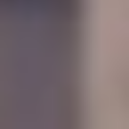
MAPS
GOLF
CONTACT US
FISHING
SNOW SPORTS
NEWSLETTERS & TRAVEL GUIDE
BLOG
PODCASTS
SEARCH