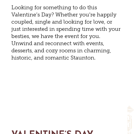
Looking for something to do this
Valentine’s Day? Whether you’re happily
coupled, single and looking for love, or
just interested in spending time with your
besties, we have the event for you.
Unwind and reconnect with events,
desserts, and cozy rooms in charming,
historic, and romantic Staunton.