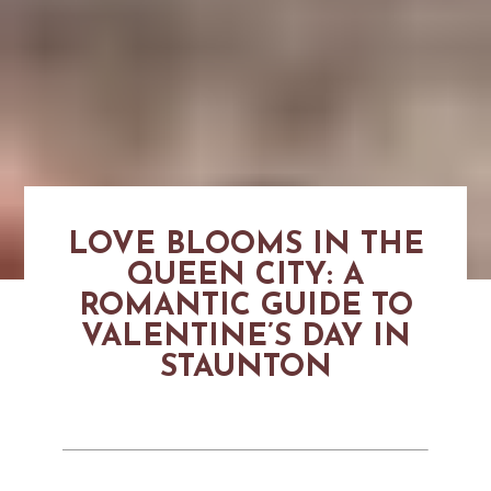
LOVE BLOOMS IN THE
QUEEN CITY: A
ROMANTIC GUIDE TO
VALENTINE’S DAY IN
STAUNTON