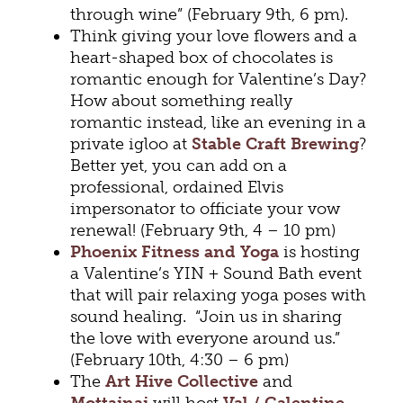
through wine” (February 9th, 6 pm).
Think giving your love flowers and a
heart-shaped box of chocolates is
romantic enough for Valentine’s Day?
How about something really
romantic instead, like an evening in a
private igloo at
Stable Craft Brewing
?
Better yet, you can add on a
professional, ordained Elvis
impersonator to officiate your vow
renewal! (February 9th, 4 – 10 pm)
Phoenix Fitness and Yoga
is hosting
a Valentine’s YIN + Sound Bath event
that will pair relaxing yoga poses with
sound healing. “Join us in sharing
the love with everyone around us.”
(February 10th, 4:30 – 6 pm)
The
Art Hive Collective
and
Mottainai
will host
Val / Galentine