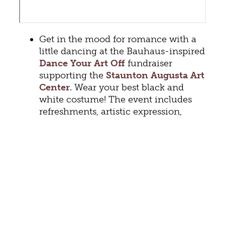
Get in the mood for romance with a
little dancing at the Bauhaus-inspired
Dance Your Art Off
fundraiser
supporting the
Staunton Augusta Art
Center
. Wear your best black and
white costume! The event includes
refreshments, artistic expression,
dancing, and DJ Mark Allen spinning
tunes. (February 10th, 7 – 11 pm)
The popular
Studs of Steel Live
returns to the
Tempest Bar and
Lounge
. This show promises “high
energy, theatrical performances and
crowd participation. Inspired by the
movies Magic Mike and Fifty Shades
of Grey.” (February 11th, 9 – 11 pm)