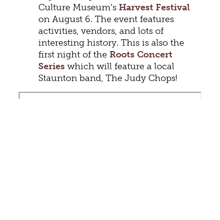
Culture Museum’s
Harvest Festival
on August 6. The event features
activities, vendors, and lots of
interesting history. This is also the
first night of the
Roots Concert
Series
which will feature a local
Staunton band, The Judy Chops!
There’s still time to catch
live music
at the bandstand
in the park. Stop by
for Monday night concerts by the
Stonewall Brigade Band, Wednesday