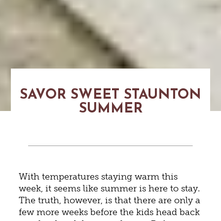
SAVOR SWEET STAUNTON
SUMMER
With temperatures staying warm this
week, it seems like summer is here to stay.
The truth, however, is that there are only a
few more weeks before the kids head back