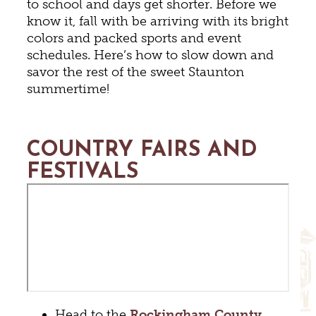
to school and days get shorter. Before we
know it, fall with be arriving with its bright
colors and packed sports and event
schedules. Here’s how to slow down and
savor the rest of the sweet Staunton
summertime!
COUNTRY FAIRS AND
FESTIVALS
Head to the
Rockingham County