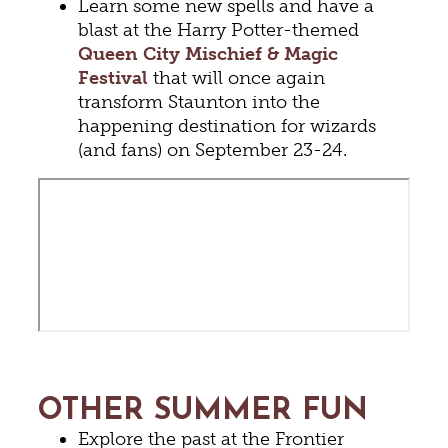
Learn some new spells and have a
blast at the Harry Potter-themed
Queen City Mischief & Magic
Festival
that will once again
transform Staunton into the
happening destination for wizards
(and fans) on September 23-24.
OTHER SUMMER FUN
Explore the past at the Frontier