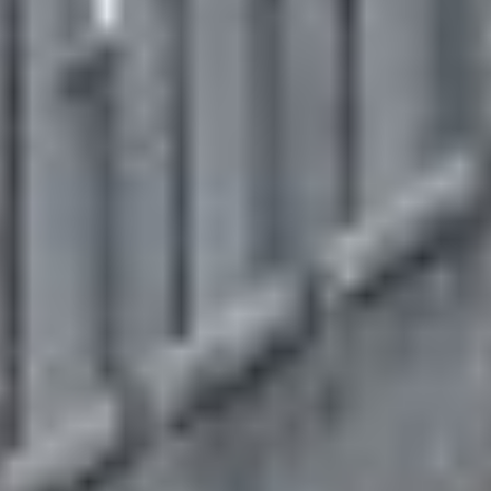
MAPS
GOLF
CONTACT US
FISHING
SNOW SPORTS
NEWSLETTERS & TRAVEL GUIDE
BLOG
PODCASTS
SEARCH