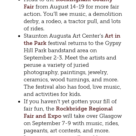
Fair
from August 14-19 for more fair
action. You’ll see music, a demolition
derby, a rodeo, a tractor pull, and lots
of rides.
Staunton Augusta Art Center’s
Art in
the Park
festival returns to the Gypsy
Hill Park bandstand area on
September 2-3. Meet the artists and
peruse a variety of juried
photography, paintings, jewelry,
ceramics, wood turnings, and more.
The festival also has food, live music,
and activities for kids.
If you haven’t yet gotten your fill of
fair fun, the
Rockbridge Regional
Fair and Expo
will take over Glasgow
on September 7-9 with music, rides,
pageants, art contests, and more.