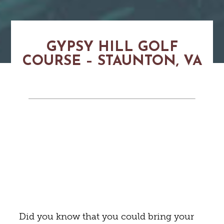
GYPSY HILL GOLF
COURSE – STAUNTON, VA
Did you know that you could bring your