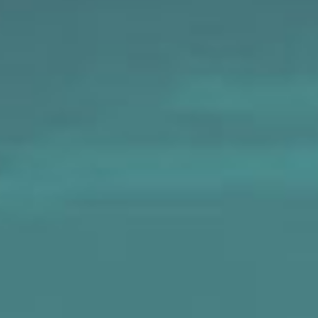
MAPS
GOLF
CONTACT US
FISHING
SNOW SPORTS
NEWSLETTERS & TRAVEL GUIDE
BLOG
PODCASTS
SEARCH