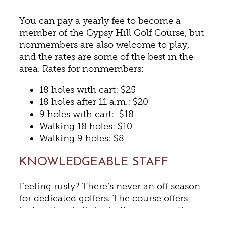
You can pay a yearly fee to become a
member of the Gypsy Hill Golf Course, but
nonmembers are also welcome to play,
and the rates are some of the best in the
area. Rates for nonmembers:
18 holes with cart: $25
18 holes after 11 a.m.: $20
9 holes with cart: $18
Walking 18 holes: $10
Walking 9 holes: $8
KNOWLEDGEABLE STAFF
Feeling rusty? There’s never an off season
for dedicated golfers. The course offers
instructional clinics in the summer. You
can also hone your skills and improve all