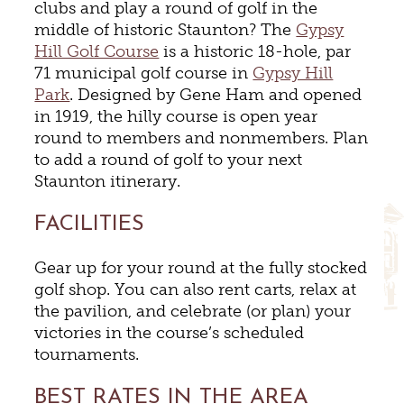
clubs and play a round of golf in the
middle of historic Staunton? The
Gypsy
Hill Golf Course
is a historic
18-hole, par
71 municipal golf course in
Gypsy Hill
Park
.
Designed by Gene Ham and opened
in 1919, the hilly course is open year
round to members and nonmembers. Plan
to add a round of golf to your next
Staunton itinerary.
FACILITIES
Gear up for your round at the fully stocked
golf shop. You can also rent carts, relax at
the pavilion, and celebrate (or plan) your
victories in the course’s scheduled
tournaments.
BEST RATES IN THE AREA