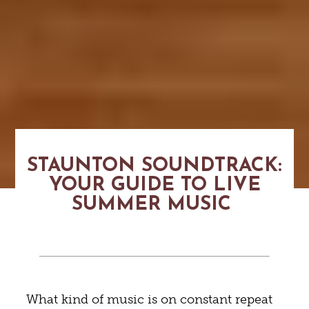
STAUNTON SOUNDTRACK:
YOUR GUIDE TO LIVE
SUMMER MUSIC
What kind of music is on constant repeat