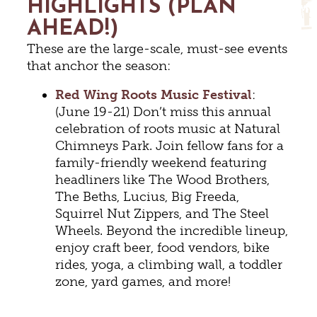
HIGHLIGHTS (PLAN
AHEAD!)
These are the large-scale, must-see events
that anchor the season:
Red Wing Roots Music Festival
:
(June 19-21) Don’t miss this annual
celebration of roots music at Natural
Chimneys Park. Join fellow fans for a
family-friendly weekend featuring
headliners like The Wood Brothers,
The Beths, Lucius, Big Freeda,
Squirrel Nut Zippers, and The Steel
Wheels. Beyond the incredible lineup,
enjoy craft beer, food vendors, bike
rides, yoga, a climbing wall, a toddler
zone, yard games, and more!