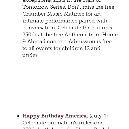
exceptional skills in the Stars of
Tomorrow Series. Don’t miss the free
Chamber Music Matinee for an
intimate performance paired with
conversation. Celebrate the nation’s
250th at the free Anthems from Home
& Abroad concert. Admission is free
to all events for children 12 and
under!
Happy Birthday America
: (July 4)
Celebrate our nation’s milestone