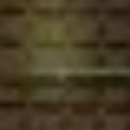
MAPS
GOLF
CONTACT US
FISHING
SNOW SPORTS
NEWSLETTERS & TRAVEL GUIDE
BLOG
PODCASTS
SEARCH