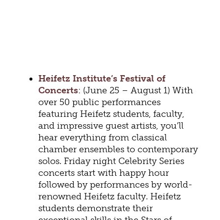
Heifetz Institute’s Festival of
Concerts
: (June 25 – August 1) With
over 50 public performances
featuring Heifetz students, faculty,
and impressive guest artists, you’ll
hear everything from classical
chamber ensembles to contemporary
solos. Friday night Celebrity Series
concerts start with happy hour
followed by performances by world-
renowned Heifetz faculty. Heifetz
students demonstrate their