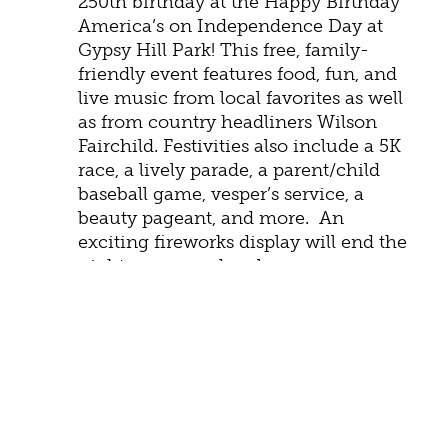
250th birthday at the Happy Birthday
America’s on Independence Day at
Gypsy Hill Park! This free, family-
friendly event features food, fun, and
live music from local favorites as well
as from country headliners Wilson
Fairchild. Festivities also include a 5K
race, a lively parade, a parent/child
baseball game, vesper’s service, a
beauty pageant, and more. An
exciting fireworks display will end the
night on a grand scale.