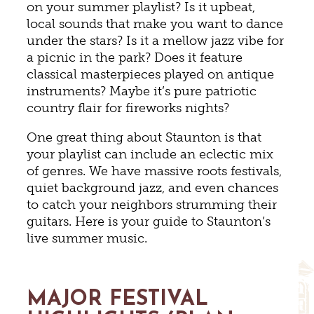
on your summer playlist? Is it upbeat,
local sounds that make you want to dance
under the stars? Is it a mellow jazz vibe for
a picnic in the park? Does it feature
classical masterpieces played on antique
instruments? Maybe it’s pure patriotic
country flair for fireworks nights?
One great thing about Staunton is that
your playlist can include an eclectic mix
of genres. We have massive roots festivals,
quiet background jazz, and even chances
to catch your neighbors strumming their
guitars. Here is your guide to Staunton’s
live summer music.
MAJOR FESTIVAL