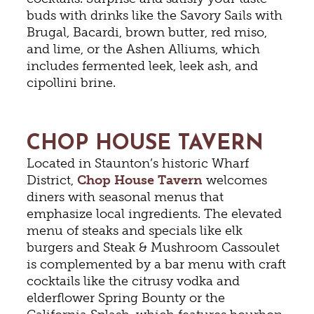
buds with drinks like the Savory Sails with
Brugal, Bacardi, brown butter, red miso,
and lime, or the Ashen Alliums, which
includes fermented leek, leek ash, and
cipollini brine.
CHOP HOUSE TAVERN
Located in Staunton’s historic Wharf
District,
Chop House Tavern
welcomes
diners with seasonal menus that
emphasize local ingredients. The elevated
menu of steaks and specials like elk
burgers and Steak & Mushroom Cassoulet
is complemented by a bar menu with craft
cocktails like the citrusy vodka and
elderflower Spring Bounty or the