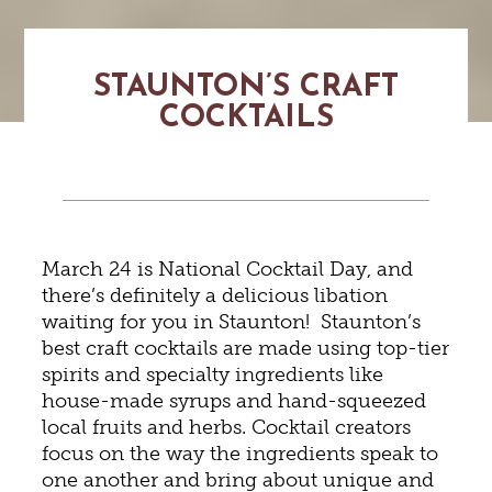
STAUNTON’S CRAFT
COCKTAILS
March 24 is National Cocktail Day, and
there’s definitely a delicious libation
waiting for you in Staunton! Staunton’s
best craft cocktails are made using top-tier
spirits and specialty ingredients like
house-made syrups and hand-squeezed
local fruits and herbs. Cocktail creators
focus on the way the ingredients speak to
one another and bring about unique and