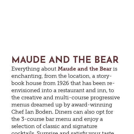
MAUDE AND THE BEAR
Everything about
Maude and the Bear
is
enchanting, from the location, a story-
book house from 1926 that has been re-
envisioned into a restaurant and inn, to
the creative and multi-course progressive
menus dreamed up by award-winning
Chef Ian Boden. Diners can also opt for
the 3-course bar menu and enjoy a
selection of classic and signature
cocktails. Surprise and satisfy your taste