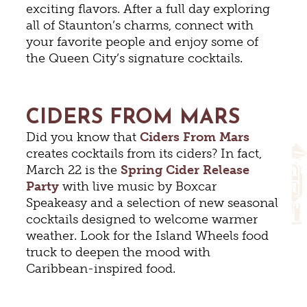
exciting flavors. After a full day exploring
all of Staunton’s charms, connect with
your favorite people and enjoy some of
the Queen City’s signature cocktails.
CIDERS FROM MARS
Did you know that
Ciders From Mars
creates cocktails from its ciders? In fact,
March 22 is the
Spring Cider Release
Party
with live music by Boxcar
Speakeasy and a selection of new seasonal
cocktails designed to welcome warmer
weather. Look for the Island Wheels food
truck to deepen the mood with
Caribbean-inspired food.