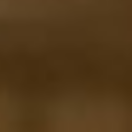
MAPS
GOLF
CONTACT US
FISHING
SNOW SPORTS
NEWSLETTERS & TRAVEL GUIDE
BLOG
PODCASTS
SEARCH