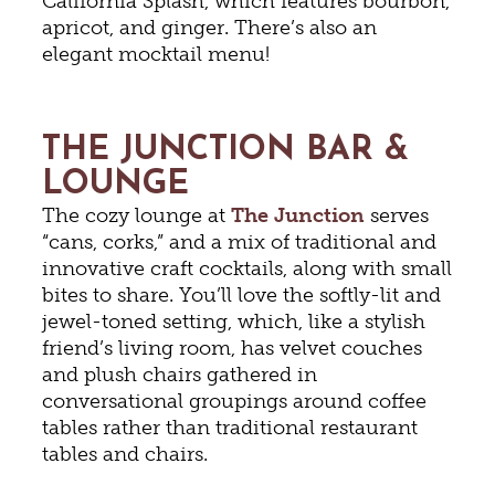
California Splash, which features bourbon,
apricot, and ginger. There’s also an
elegant mocktail menu!
THE JUNCTION BAR &
LOUNGE
The cozy lounge at
The Junction
serves
“cans, corks,” and a mix of traditional and
innovative craft cocktails, along with small
bites to share. You’ll love the softly-lit and
jewel-toned setting, which, like a stylish
friend’s living room, has velvet couches
and plush chairs gathered in
conversational groupings around coffee
tables rather than traditional restaurant
tables and chairs.