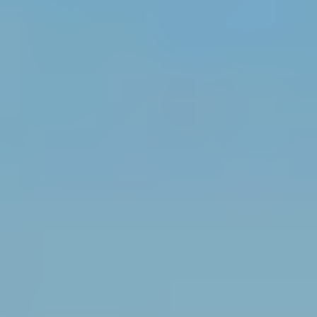
MAPS
GOLF
CONTACT US
FISHING
SNOW SPORTS
NEWSLETTERS & TRAVEL GUIDE
BLOG
PODCASTS
SEARCH