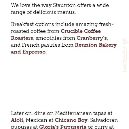
We love the way Staunton offers a wide
range of delicious menus.
Breakfast options include amazing fresh-
roasted coffee from
Crucible Coffee
Roasters
, smoothies from
Cranberry’s
,
and French pastries from
Reunion Bakery
and Espresso
.
Later on, dine on Mediterranean tapas at
Aioli
, Mexican at
Chicano Boy
, Salvadoran
pupusas at
Gloria’s Pupuseria
or curry at