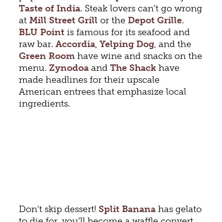
Taste of India
. Steak lovers can’t go wrong
at
Mill Street Grill
or the
Depot Gri
lle
.
BLU Point
is famous for its seafood and
raw bar.
Accordia
,
Yelping Dog
, and the
Green Room
have wine and snacks on the
menu.
Zynodoa
and
The Shack
have
made headlines for their upscale
American entrees that emphasize local
ingredients.
Don’t skip dessert!
Split Banana
has gelato
to die for, you’ll become a waffle convert