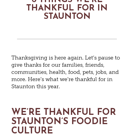
6 THINGS WE’RE
THANKFUL FOR IN
STAUNTON
Thanksgiving is here again. Let’s pause to
give thanks for our families, friends,
communities, health, food, pets, jobs, and
more. Here’s what we’re thankful for in
Staunton this year.
WE’RE THANKFUL FOR
STAUNTON’S FOODIE
CULTURE