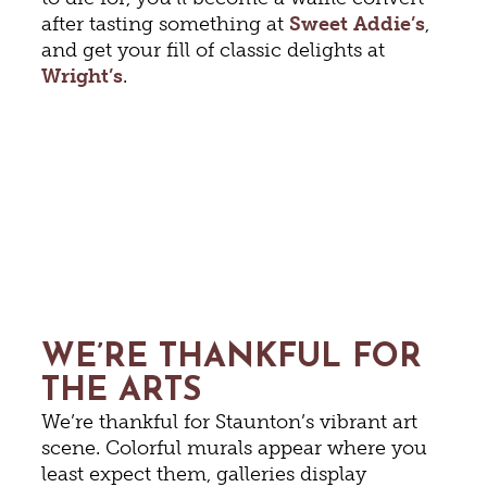
after tasting something at
Sweet Addie’s
,
and get your fill of classic delights at
Wright’s
.
WE’RE THANKFUL FOR
THE ARTS
We’re thankful for Staunton’s vibrant art
scene. Colorful murals appear where you
least expect them, galleries display