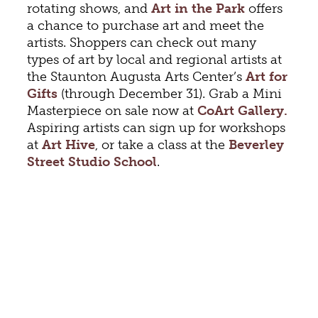
rotating shows, and
Art in the Park
offers
a chance to purchase art and meet the
artists. Shoppers can check out many
types of art by local and regional artists at
the Staunton Augusta Arts Center’s
Art for
Gifts
(through December 31). Grab a Mini
Masterpiece on sale now at
CoArt Gallery.
Aspiring artists can sign up for workshops
at
Art Hive
, or take a class at the
Beverley
Street Studio School
.
Staunton’s live music scene bursts with