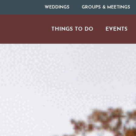
WEDDINGS
GROUPS & MEETINGS
THINGS TO DO
EVENTS