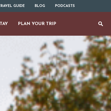
RAVEL GUIDE
BLOG
PODCASTS
TAY
PLAN YOUR TRIP