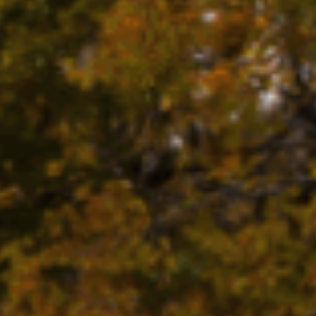
FARMS
GOLF
FISHING
SNOW SPORTS
TED STA