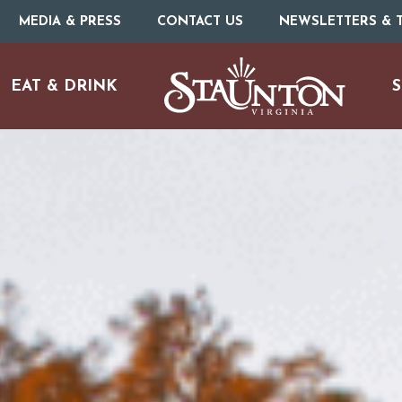
MEDIA & PRESS
CONTACT US
NEWSLETTERS & T
EAT & DRINK
S