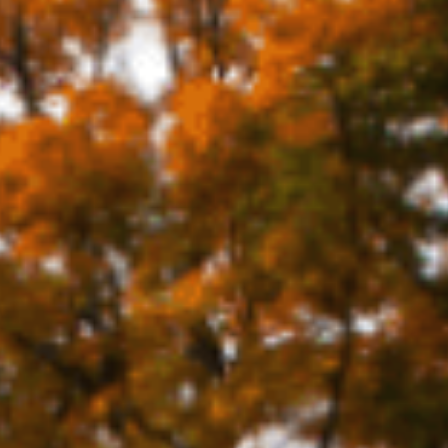
TS & CULT
FAMILY FU