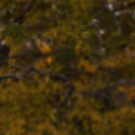
UNTON