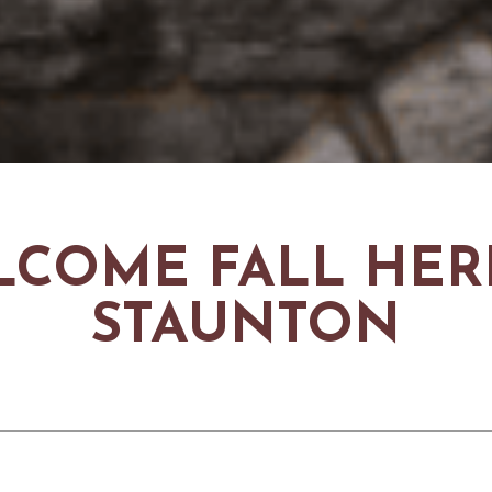
COME FALL HER
STAUNTON