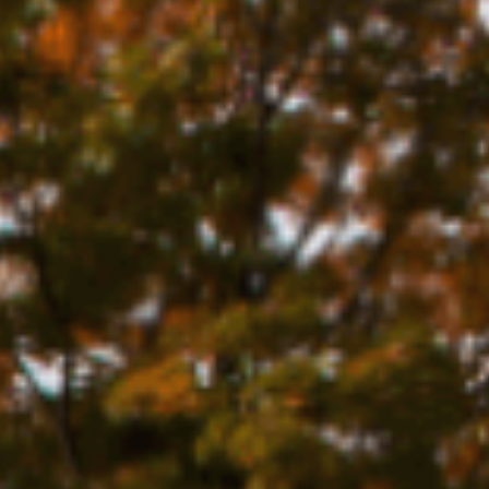
URE
N