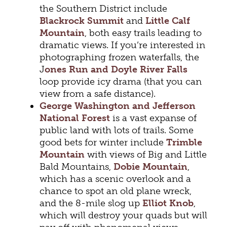
the Southern District include
Blackrock Summit
and
Little Calf
Mountain
, both easy trails leading to
dramatic views. If you’re interested in
photographing frozen waterfalls, the
J
ones Run and Doyle River Falls
loop provide icy drama (that you can
view from a safe distance).
George Washington and Jefferson
National Forest
is a vast expanse of
public land with lots of trails. Some
good bets for winter include
Trimble
Mountain
with views of Big and Little
Bald Mountains,
Dobie Mountain
,
which has a scenic overlook and a
chance to spot an old plane wreck,
and the 8-mile slog up
Elliot Knob
,
which will destroy your quads but will