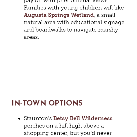
pay off with phenomenal views.
Families with young children will like
Augusta Springs Wetland
, a small
natural area with educational signage
and boardwalks to navigate marshy
areas.
IN-TOWN OPTIONS
Staunton’s
Betsy Bell Wilderness
perches on a hill high above a
shopping center, but you’d never