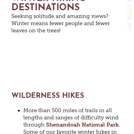
DESTINATIONS
Seeking solitude and amazing views?
Winter means fewer people and fewer
leaves on the trees!
WILDERNESS HIKES
More than 500 miles of trails in all
lengths and ranges of difficulty wind
through
Shenandoah National Park
.
Some of our favorite winter hikes in