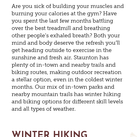
Are you sick of building your muscles and
burning your calories at the gym? Have
you spent the last few months battling
over the best treadmill and breathing
other people’s exhaled breath? Both your
mind and body deserve the refresh you’ll
get heading outside to exercise in the
sunshine and fresh air. Staunton has
plenty of in-town and nearby trails and
biking routes, making outdoor recreation
a stellar option, even in the coldest winter
months. Our mix of in-town parks and
nearby mountain trails has winter hiking
and biking options for different skill levels
and all types of weather.
WINTER HIKING