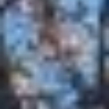
MAPS
GOLF
CONTACT US
FISHING
SNOW SPORTS
NEWSLETTERS & TRAVEL GUIDE
BLOG
PODCASTS
SEARCH