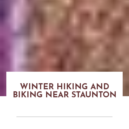
WINTER HIKING AND
BIKING NEAR STAUNTON