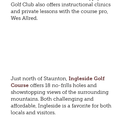
Golf Club also offers instructional clinics
and private lessons with the course pro,
Wes Allred.
Just north of Staunton,
Ingleside Golf
Course
offers 18 no-frills holes and
showstopping views of the surrounding
mountains. Both challenging and
affordable, Ingleside is a favorite for both
locals and visitors.