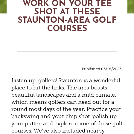
WORK ON YOUR TEE
SHOT AT THESE
STAUNTON-AREA GOLF
COURSES
(Published 05/18/2023)
Listen up, golfers! Staunton is a wonderful
place to hit the links. The area boasts
beautiful landscapes and a mild climate,
which means golfers can head out for a
round most days of the year. Practice your
backswing and your chip shot, polish up
your putter, and explore some of these golf
courses. We’ve also included nearby