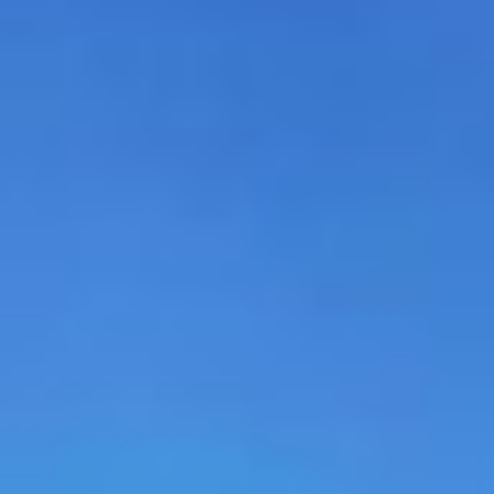
MAPS
GOLF
CONTACT US
FISHING
SNOW SPORTS
NEWSLETTERS & TRAVEL GUIDE
BLOG
PODCASTS
SEARCH