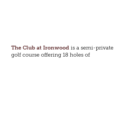
The Club at Ironwood
is a semi-private
golf course offering 18 holes of
championship golf designed by William F.
Gordon. Golf from six sets of tees,
depending on ability. The beautiful course
is located in
Augusta County
, just
minutes from Staunton. Other amenities
include locker rooms and a pro shop that’s
packed with equipment and golfing
apparel for men and women. After your
round, gather at Ironwood’s bar or
restaurant. Members can enjoy a variety of