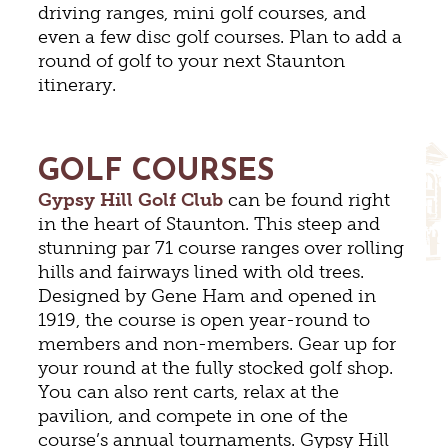
driving ranges, mini golf courses, and
even a few disc golf courses. Plan to add a
round of golf to your next Staunton
itinerary.
GOLF COURSES
Gypsy Hill Golf Club
can be found right
in the heart of Staunton. This steep and
stunning par 71 course ranges over rolling
hills and fairways lined with old trees.
Designed by Gene Ham and opened in
1919, the course is open year-round to
members and non-members. Gear up for
your round at the fully stocked golf shop.
You can also rent carts, relax at the
pavilion, and compete in one of the
course’s annual tournaments. Gypsy Hill