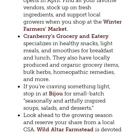
opens in April. Find all your favorite
vendors, stock up on fresh
ingredients, and support local
growers when you shop at the
Winter
Farmers’ Market
.
Cranberry’s Grocery and Eatery
specializes in healthy snacks, light
meals, and smoothies for breakfast
and lunch. They also have locally
produced and organic grocery items,
bulk herbs, homeopathic remedies,
and more.
If you’re craving something light,
stop in at
Bijou
for small-batch
“seasonally and artfully inspired
soups, salads, and desserts.”
Look ahead to the growing season
and reserve your share from a local
CSA.
Wild Altar Farmstead
is devoted