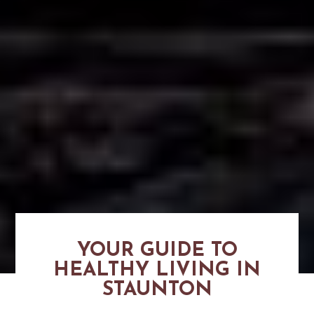
YOUR GUIDE TO
HEALTHY LIVING IN
STAUNTON