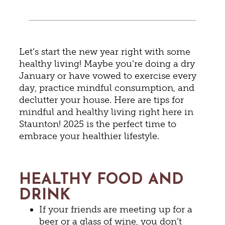
Let’s start the new year right with some
healthy living! Maybe you’re doing a dry
January or have vowed to exercise every
day, practice mindful consumption, and
declutter your house. Here are tips for
mindful and healthy living right here in
Staunton! 2025 is the perfect time to
embrace your healthier lifestyle.
HEALTHY FOOD AND
DRINK
If your friends are meeting up for a
beer or a glass of wine, you don’t