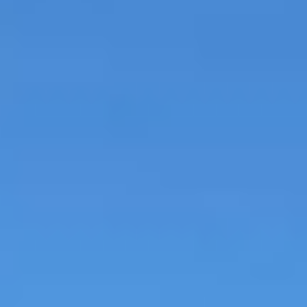
MAPS
GOLF
CONTACT US
FISHING
SNOW SPORTS
NEWSLETTERS & TRAVEL GUIDE
BLOG
PODCASTS
SEARCH