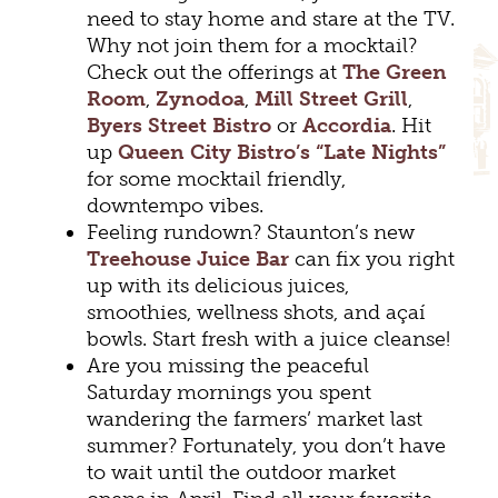
need to stay home and stare at the TV.
Why not join them for a mocktail?
Check out the offerings at
The Green
Room
,
Zynodoa
,
Mill Street Grill
,
Byers Street Bistro
or
Accordia
. Hit
up
Queen City Bistro’s “Late Nights”
for some mocktail friendly,
downtempo vibes.
Feeling rundown? Staunton’s new
Treehouse Juice Bar
can fix you right
up with its delicious juices,
smoothies, wellness shots, and açaí
bowls. Start fresh with a juice cleanse!
Are you missing the peaceful
Saturday mornings you spent
wandering the farmers’ market last
summer? Fortunately, you don’t have
to wait until the outdoor market