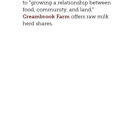
to “growing a relationship between
food, community, and land.”
Creambrook Farm
offers raw milk
herd shares.
FITNESS
Mark your calendar for April 11th’s
Staunton Senior Health EXPO
in the
Gypsy Hill Park Gymnasium. Score
free health screenings and explore