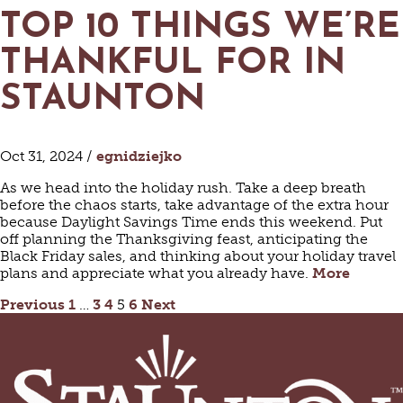
TOP 10 THINGS WE’RE
THANKFUL FOR IN
STAUNTON
Oct 31, 2024 /
egnidziejko
As we head into the holiday rush. Take a deep breath
before the chaos starts, take advantage of the extra hour
because Daylight Savings Time ends this weekend. Put
off planning the Thanksgiving feast, anticipating the
Black Friday sales, and thinking about your holiday travel
plans and appreciate what you already have.
More
POSTS
Previous
1
…
3
4
5
6
Next
PAGINATION