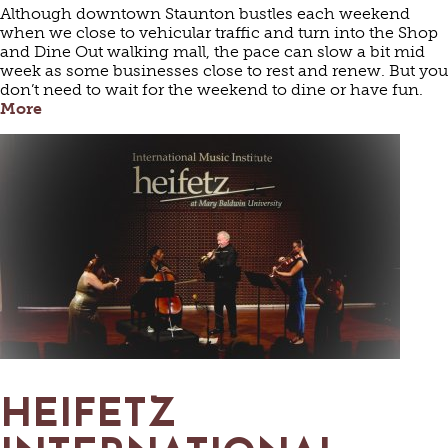
Although downtown Staunton bustles each weekend
when we close to vehicular traffic and turn into the Shop
and Dine Out walking mall, the pace can slow a bit mid
week as some businesses close to rest and renew. But you
don’t need to wait for the weekend to dine or have fun.
More
HEIFETZ