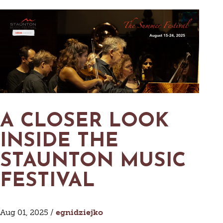
A CLOSER LOOK
INSIDE THE
STAUNTON MUSIC
FESTIVAL
Aug 01, 2025 /
egnidziejko