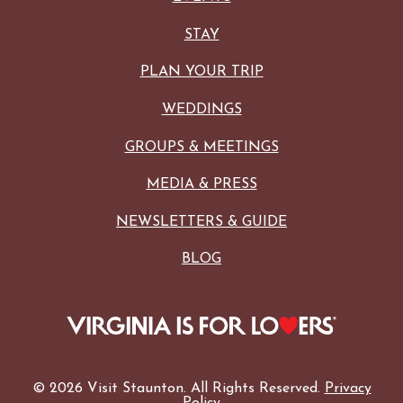
STAY
PLAN YOUR TRIP
WEDDINGS
GROUPS & MEETINGS
MEDIA & PRESS
NEWSLETTERS & GUIDE
BLOG
© 2026 Visit Staunton. All Rights Reserved.
Privacy