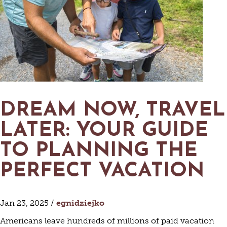
DREAM NOW, TRAVEL
LATER: YOUR GUIDE
TO PLANNING THE
PERFECT VACATION
Jan 23, 2025 /
egnidziejko
Americans leave hundreds of millions of paid vacation