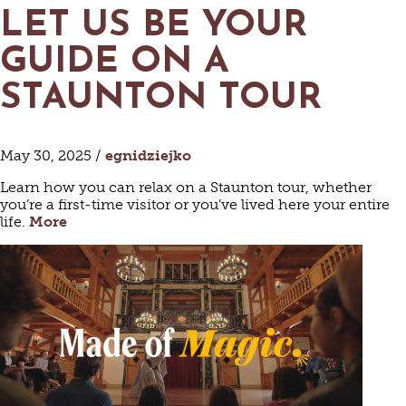
LET US BE YOUR
GUIDE ON A
STAUNTON TOUR
May 30, 2025 /
egnidziejko
Learn how you can relax on a Staunton tour, whether
you’re a first-time visitor or you’ve lived here your entire
life.
More