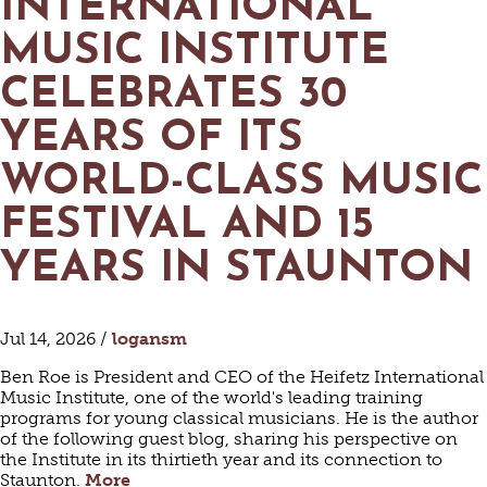
INTERNATIONAL
MUSIC INSTITUTE
CELEBRATES 30
YEARS OF ITS
WORLD-CLASS MUSIC
FESTIVAL AND 15
YEARS IN STAUNTON
Jul 14, 2026 /
logansm
Ben Roe is President and CEO of the Heifetz International
Music Institute, one of the world's leading training
programs for young classical musicians. He is the author
of the following guest blog, sharing his perspective on
the Institute in its thirtieth year and its connection to
Staunton.
More