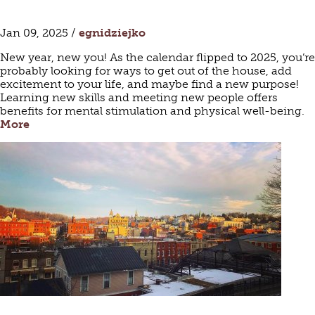
Jan 09, 2025 /
egnidziejko
New year, new you! As the calendar flipped to 2025, you’re
probably looking for ways to get out of the house, add
excitement to your life, and maybe find a new purpose!
Learning new skills and meeting new people offers
benefits for mental stimulation and physical well-being.
More