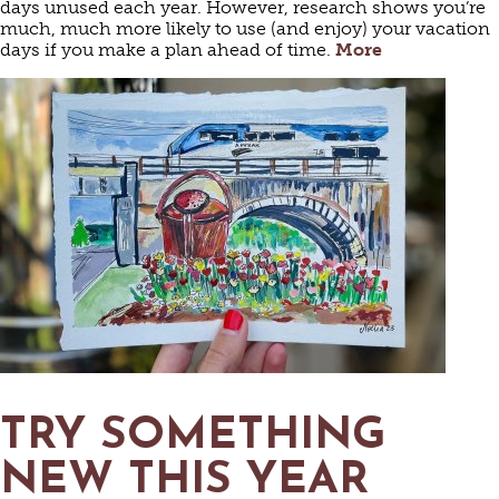
days unused each year. However, research shows you’re
much, much more likely to use (and enjoy) your vacation
days if you make a plan ahead of time.
More
TRY SOMETHING
NEW THIS YEAR