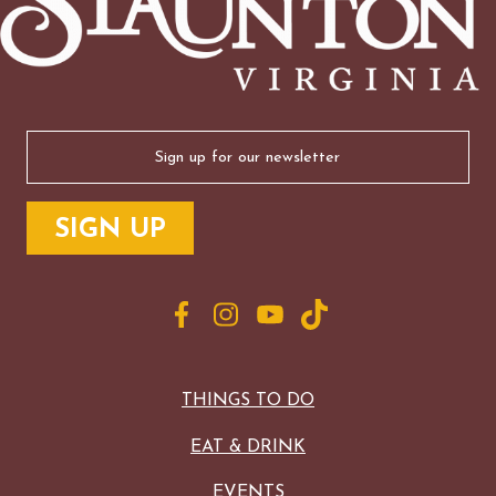
Email
(Required)
THINGS TO DO
EAT & DRINK
EVENTS