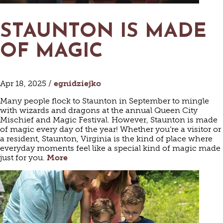
STAUNTON IS MADE
OF MAGIC
Apr 18, 2025 /
egnidziejko
Many people flock to Staunton in September to mingle
with wizards and dragons at the annual Queen City
Mischief and Magic Festival. However, Staunton is made
of magic every day of the year! Whether you’re a visitor or
a resident, Staunton, Virginia is the kind of place where
everyday moments feel like a special kind of magic made
just for you.
More