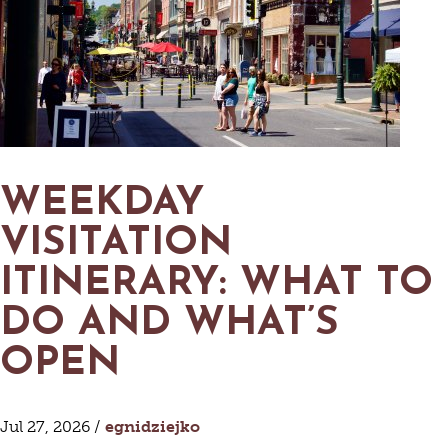
MAPS
GOLF
CONTACT US
FISHING
SNOW SPORTS
NEWSLETTERS & TRAVEL GUIDE
BLOG
PODCASTS
WEEKDAY
VISITATION
ITINERARY: WHAT TO
SEARCH
DO AND WHAT’S
OPEN
Jul 27, 2026 /
egnidziejko