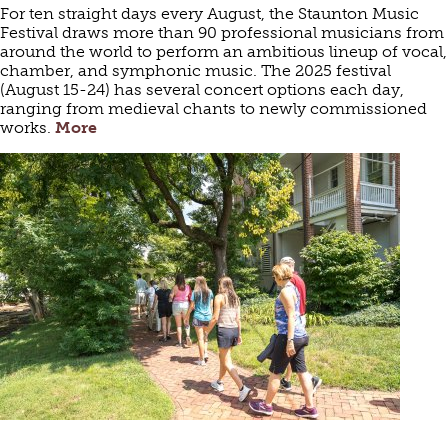
For ten straight days every August, the Staunton Music
Festival draws more than 90 professional musicians from
around the world to perform an ambitious lineup of vocal,
chamber, and symphonic music. The 2025 festival
(August 15-24) has several concert options each day,
ranging from medieval chants to newly commissioned
works.
More