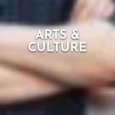
ARTS &
CULTURE