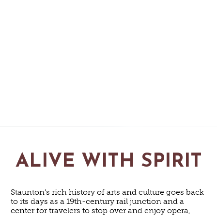
ALIVE WITH SPIRIT
Staunton’s rich history of arts and culture goes back
to its days as a 19th-century rail junction and a
center for travelers to stop over and enjoy opera,