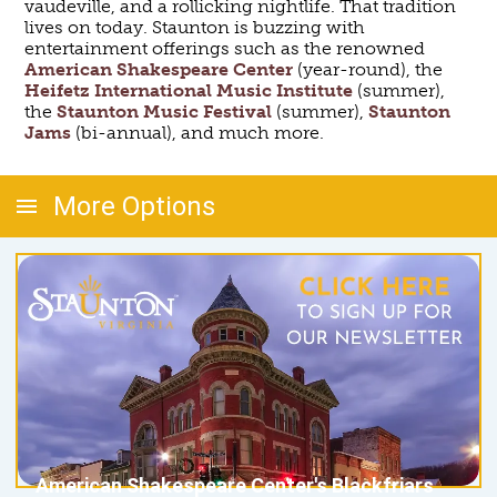
vaudeville, and a rollicking nightlife. That tradition
lives on today. Staunton is buzzing with
entertainment offerings such as the renowned
American Shakespeare Center
(year-round), the
Heifetz International Music Institute
(summer),
the
Staunton Music Festival
(summer),
Staunton
Jams
(bi-annual), and much more.