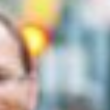
MAPS
GOLF
CONTACT US
FISHING
SNOW SPORTS
NEWSLETTERS & TRAVEL GUIDE
BLOG
PODCASTS
SEARCH