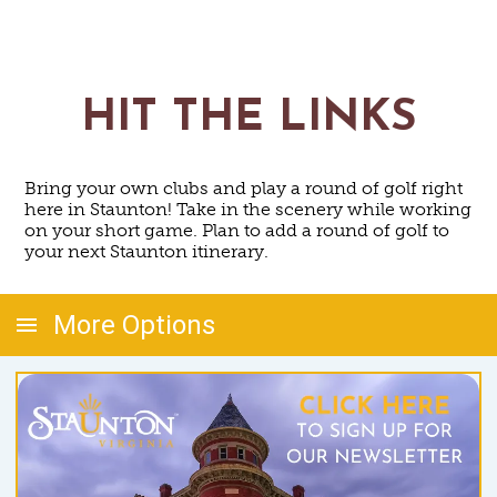
HIT THE LINKS
Bring your own clubs and play a round of golf right
here in Staunton! Take in the scenery while working
on your short game. Plan to add a round of golf to
your next Staunton itinerary.