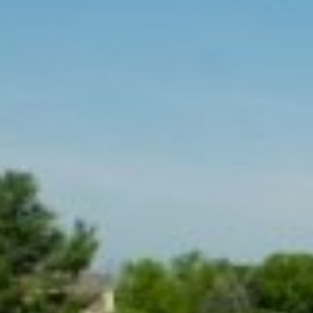
MAPS
GOLF
CONTACT US
FISHING
SNOW SPORTS
NEWSLETTERS & TRAVEL GUIDE
BLOG
PODCASTS
SEARCH