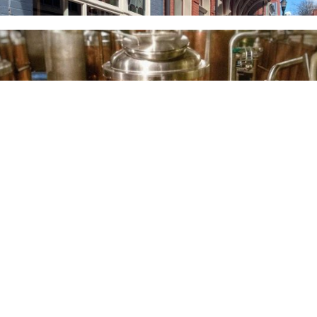
BREWERIES & TAP
ROOMS