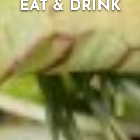
EAT & DRINK