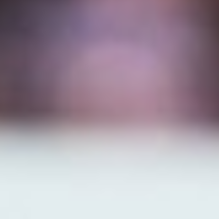
MAPS
GOLF
CONTACT US
FISHING
SNOW SPORTS
NEWSLETTERS & TRAVEL GUIDE
BLOG
PODCASTS
SEARCH