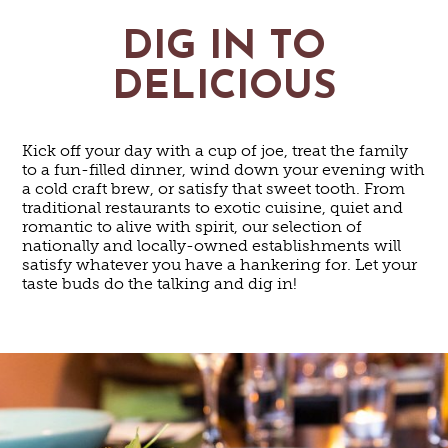
DIG IN TO
DELICIOUS
Kick off your day with a cup of joe, treat the family
to a fun-filled dinner, wind down your evening with
a cold craft brew, or satisfy that sweet tooth. From
traditional restaurants to exotic cuisine, quiet and
romantic to alive with spirit, our selection of
nationally and locally-owned establishments will
satisfy whatever you have a hankering for. Let your
taste buds do the talking and dig in!