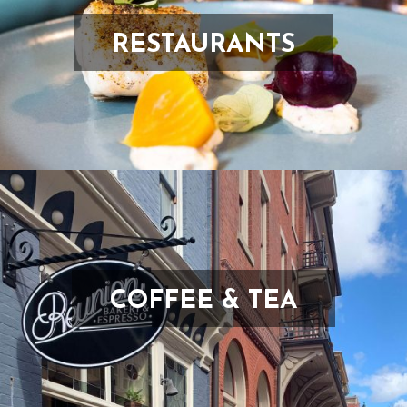
RESTAURANTS
COFFEE & TEA