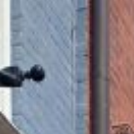
MAPS
GOLF
CONTACT US
FISHING
SNOW SPORTS
NEWSLETTERS & TRAVEL GUIDE
BLOG
PODCASTS
SEARCH