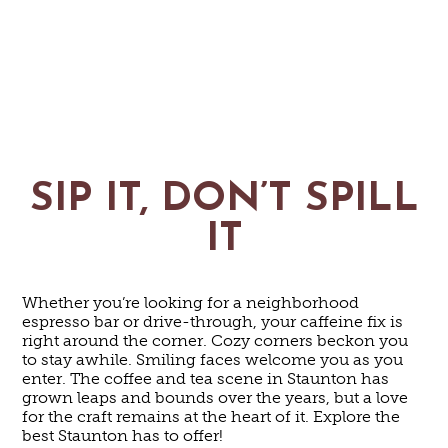
SIP IT, DON’T SPILL
IT
Whether you’re looking for a neighborhood
espresso bar or drive-through, your caffeine fix is
right around the corner. Cozy corners beckon you
to stay awhile. Smiling faces welcome you as you
enter. The coffee and tea scene in Staunton has
grown leaps and bounds over the years, but a love
for the craft remains at the heart of it. Explore the
best Staunton has to offer!