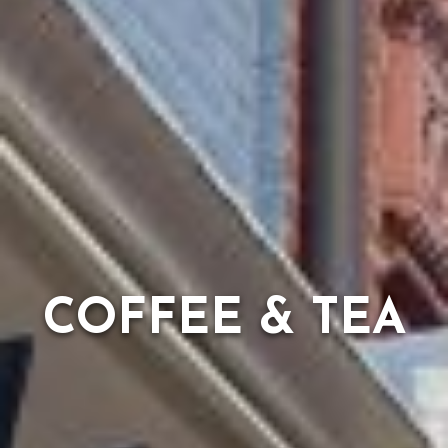
COFFEE & TEA