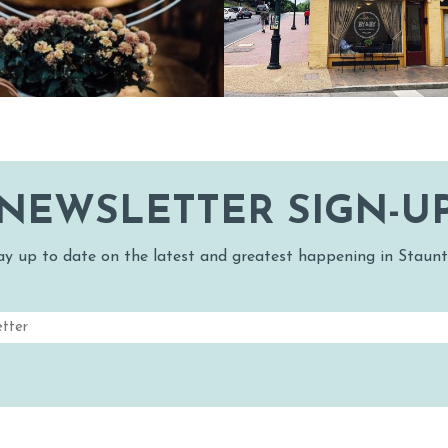
NG
SN
RDS & WINE T
PET FRIENDLY
MAPS
H
& WINE
S
GS
NEWSLETTER SIGN-U
ay up to date on the latest and greatest happening in Staunt
Email
(Required)