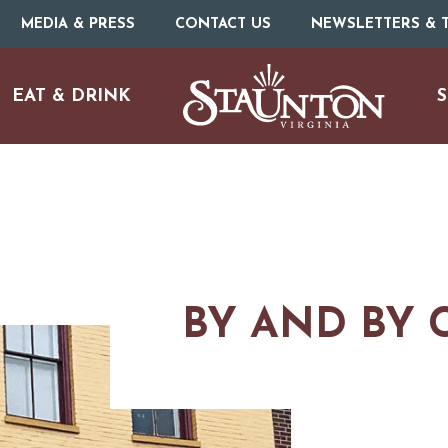
MEDIA & PRESS
CONTACT US
NEWSLETTERS & T
EAT & DRINK
S
BY AND BY 