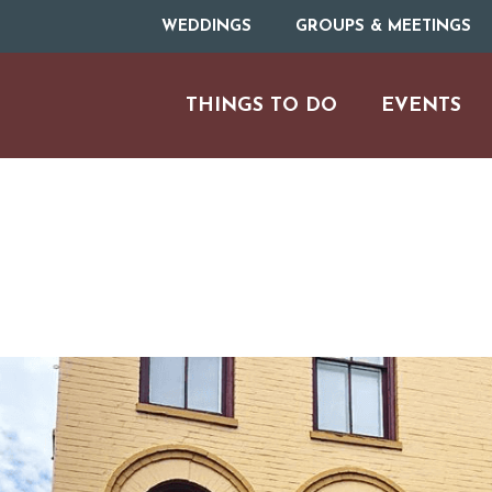
WEDDINGS
GROUPS & MEETINGS
THINGS TO DO
EVENTS