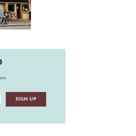
OW SPORTS
ASTINGS
AUNTED
TAUNTON
P
on.