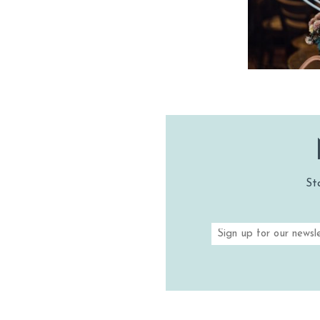
SHOPPI
VINEYA
VINEYARDS 
TASTIN
St