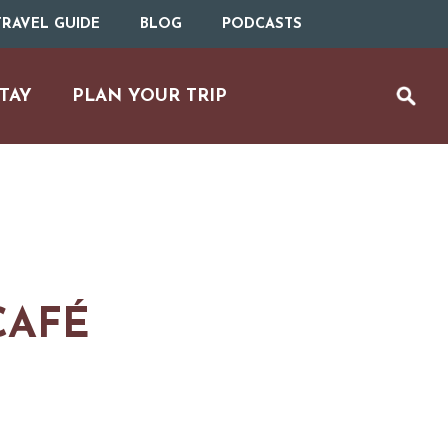
RAVEL GUIDE
BLOG
PODCASTS
TAY
PLAN YOUR TRIP
CAFÉ