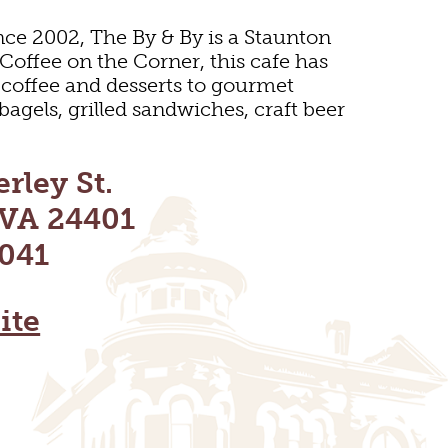
nce 2002, The By & By is a Staunton
 Coffee on the Corner, this cafe has
 coffee and desserts to gourmet
bagels, grilled sandwiches, craft beer
rley St.
 VA 24401
041
ite