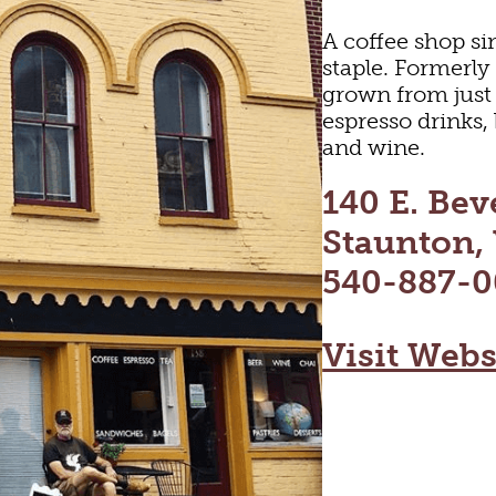
A coffee shop si
staple. Formerly
grown from just
espresso drinks, 
and wine.
140 E. Beve
Staunton,
540-887-0
Visit Webs