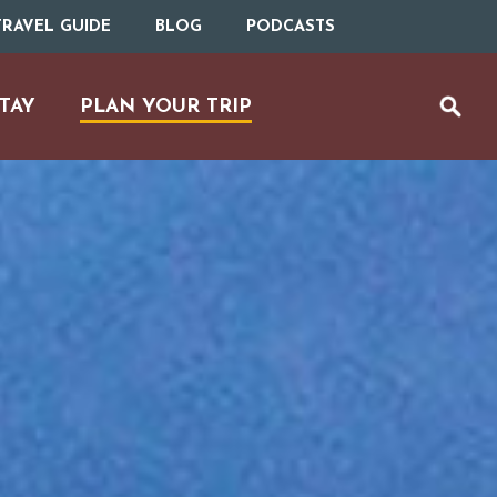
RAVEL GUIDE
BLOG
PODCASTS
TAY
PLAN YOUR TRIP