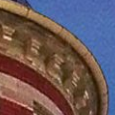
ASTINGS