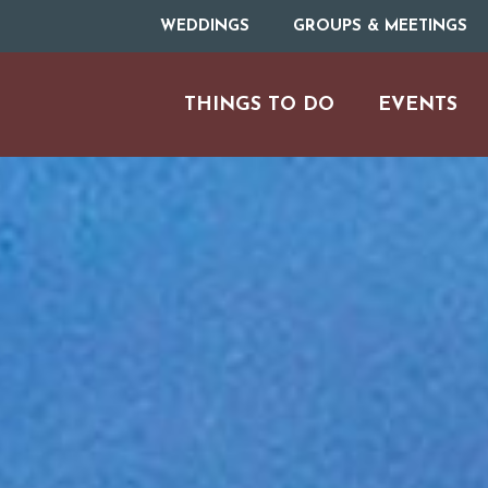
WEDDINGS
GROUPS & MEETINGS
THINGS TO DO
EVENTS