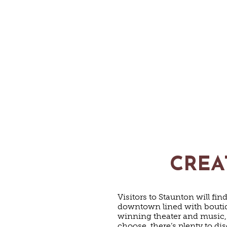
CREA
Visitors to Staunton will fi
downtown lined with boutiqu
winning theater and music,
choose, there’s plenty to di