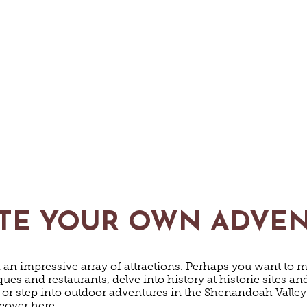
TE YOUR OWN ADVE
nd an impressive array of attractions. Perhaps you want to m
es and restaurants, delve into history at historic sites 
 or step into outdoor adventures in the Shenandoah Valle
scover here.