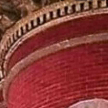
LIVE MU
BREWE
VI
CABIN
SHOPP
VINEYAR
P
VINEYAR
WIN