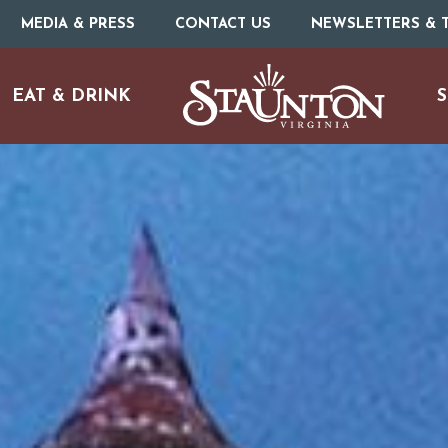
MEDIA & PRESS
CONTACT US
NEWSLETTERS & T
EAT & DRINK
S