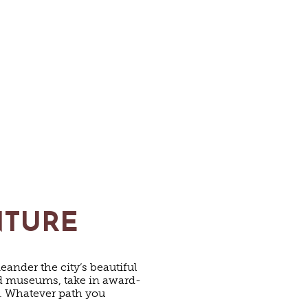
NTURE
eander the city’s beautiful
and museums, take in award-
y. Whatever path you