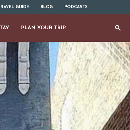
RAVEL GUIDE
BLOG
PODCASTS
TAY
PLAN YOUR TRIP