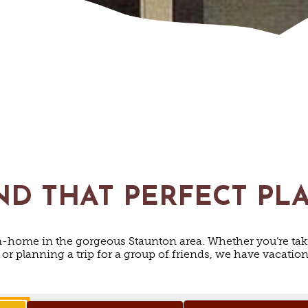
ND THAT PERFECT PL
home in the gorgeous Staunton area. Whether you’re tak
y or planning a trip for a group of friends, we have vacati