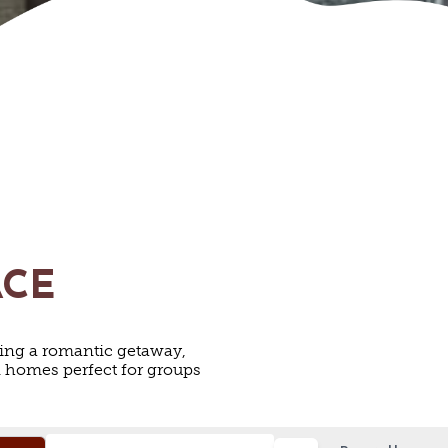
ACE
ing a romantic getaway,
on homes perfect for groups