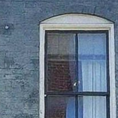
TURE
OU
FUN
HOTELS & MOTEL
RESTAURANTS
TRIP IDEAS