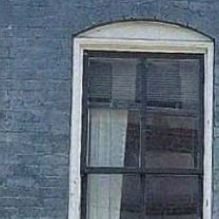
ARTS & CUL
FAMILY 