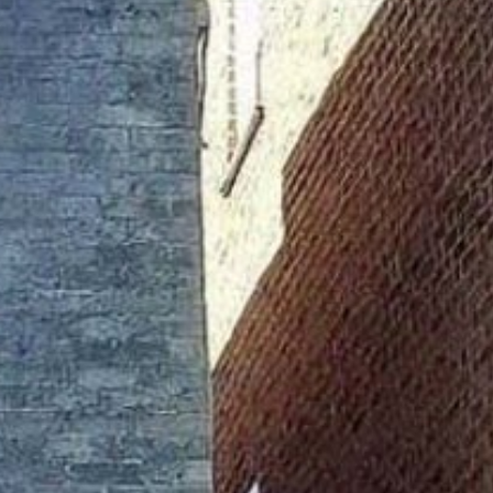
TDOOR REC
BIKING
S
HIKING