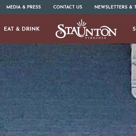
MEDIA & PRESS
CONTACT US
NEWSLETTERS & T
EAT & DRINK
S