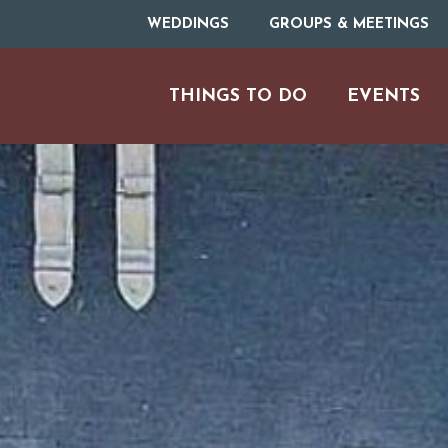
WEDDINGS
GROUPS & MEETINGS
THINGS TO DO
EVENTS