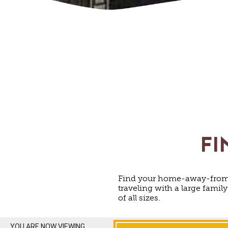
FI
Find your home-away-from-
traveling with a large famil
of all sizes.