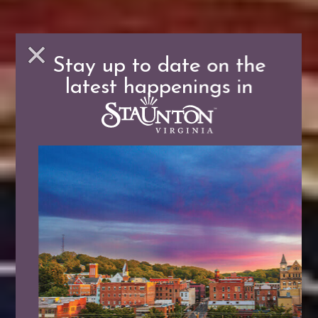
Stay up to date on the
latest happenings in