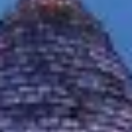
MAPS
GOLF
CONTACT US
FISHING
SNOW SPORTS
NEWSLETTERS & TRAVEL GUIDE
BLOG
PODCASTS
SEARCH