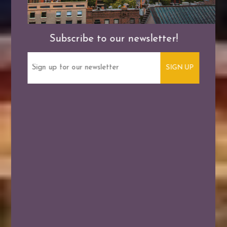
Subscribe to our newsletter!
Email
(Required)