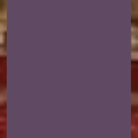
NEWSLETTER &
GUIDE