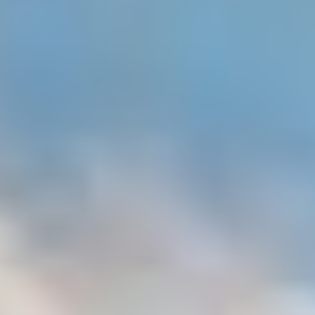
MAPS
GOLF
CONTACT US
FISHING
SNOW SPORTS
NEWSLETTERS & TRAVEL GUIDE
BLOG
PODCASTS
SEARCH