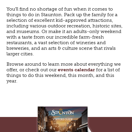
You’ll find no shortage of fun when it comes to
things to do in Staunton. Pack up the family for a
selection of excellent kid-approved attractions,
including various outdoor recreation, historic sites,
and museums. Or make it an adults-only weekend
with a taste from our incredible farm-fresh
restaurants, a vast selection of wineries and
breweries, and an arts & culture scene that rivals
larger cities.
Browse around to learn more about everything we
offer, or check out our
events calendar
for a list of
things to do this weekend, this month, and this
year.