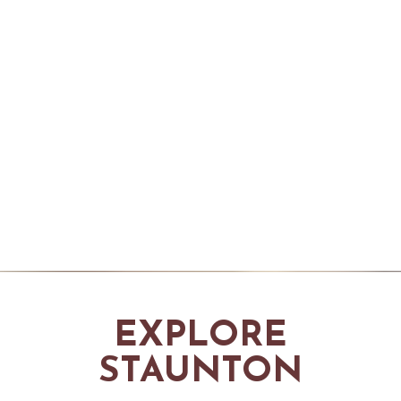
EXPLORE
STAUNTON