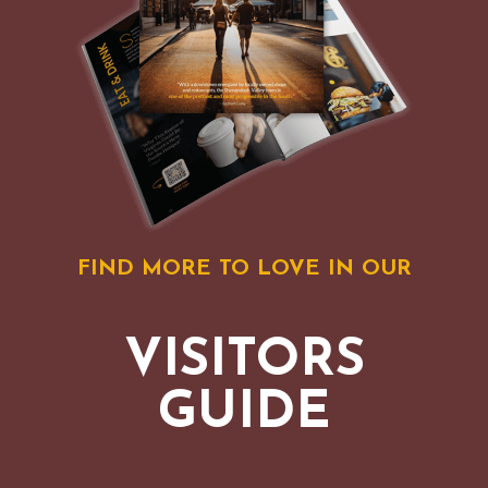
FIND MORE TO LOVE IN OUR
VISITORS
GUIDE