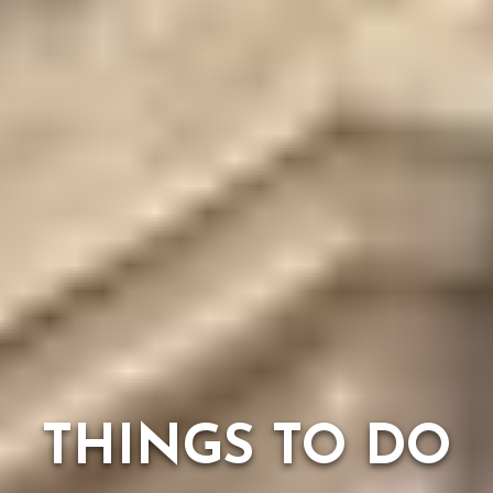
THINGS TO DO