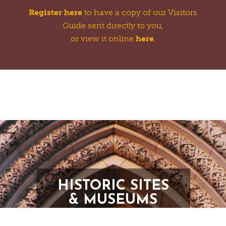
Register here
to have a copy of our Visitors
Guide sent directly to you,
or view it online
here
.
HISTORIC SITES
& MUSEUMS