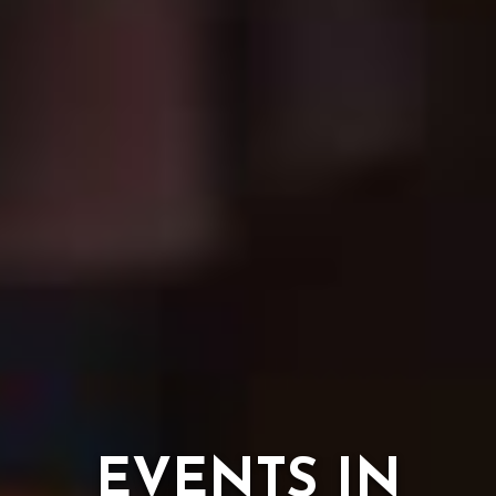
EVENTS IN