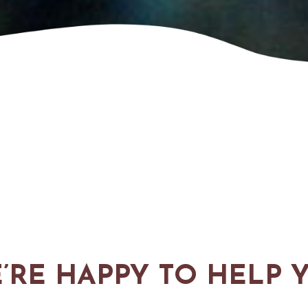
’RE HAPPY TO HELP 