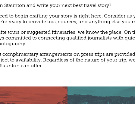
n Staunton and write your next best travel story?
ed to begin crafting your story is right here. Consider us
e ready to provide tips, sources, and anything else you 
ite tours or suggested itineraries, we know the place. On th
ays committed to connecting qualified journalists with qui
hotography.
t complimentary arrangements on press trips are provided a
ct to availability. Regardless of the nature of your trip, we
Staunton can offer.
LAIM