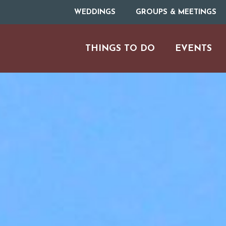
WEDDINGS
GROUPS & MEETINGS
THINGS TO DO
EVENTS