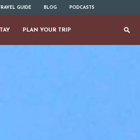
RAVEL GUIDE
BLOG
PODCASTS
TAY
PLAN YOUR TRIP