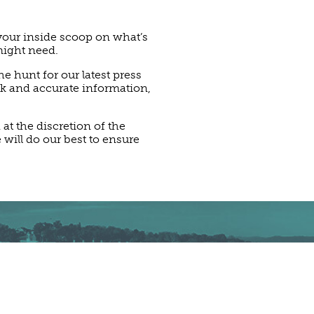
 your inside scoop on what’s
might need.
e hunt for our latest press
ck and accurate information,
t the discretion of the
 will do our best to ensure
PRESS KIT