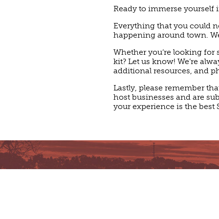
Ready to immerse yourself i
Everything that you could ne
happening around town. We’r
Whether you’re looking for s
kit? Let us know! We’re alw
additional resources, and p
Lastly, please remember tha
host businesses and are subje
your experience is the best 
AWARDS & ACC