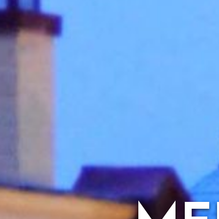
ARTS & CU
FAMILY 
H
HISTORIC S
BED 
MUSEU
VACATION 
A