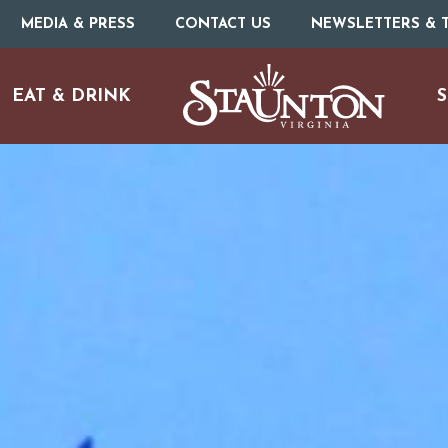
MEDIA & PRESS
CONTACT US
NEWSLETTERS & T
EAT & DRINK
S