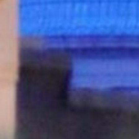
VINEYAR
WIN