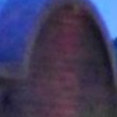
AUNTED
AUNTON