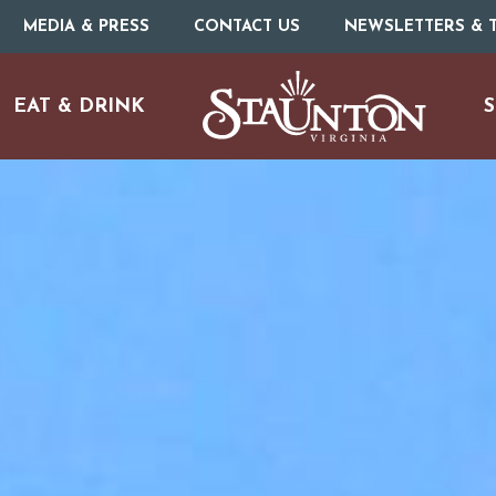
MEDIA & PRESS
CONTACT US
NEWSLETTERS & T
EAT & DRINK
S