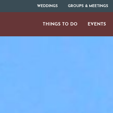
WEDDINGS
GROUPS & MEETINGS
THINGS TO DO
EVENTS