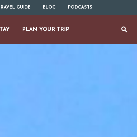
RAVEL GUIDE
BLOG
PODCASTS
TAY
PLAN YOUR TRIP