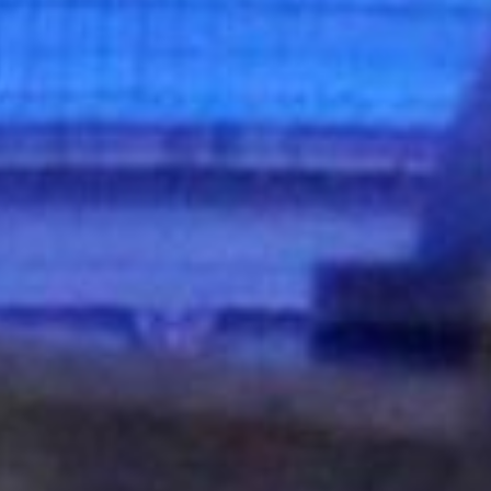
DS &
H
E
ST