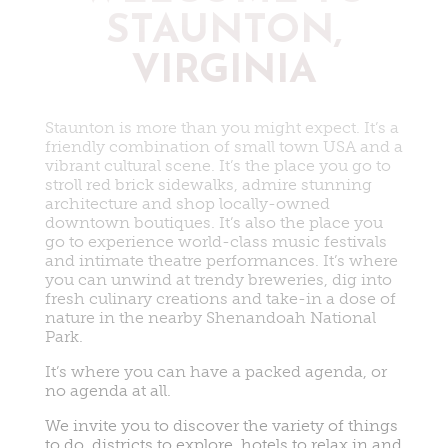
STAUNTON,
VIRGINIA
Staunton is more than you might expect. It’s a
friendly combination of small town USA and a
vibrant cultural scene. It’s the place you go to
stroll red brick sidewalks, admire stunning
architecture and shop locally-owned
downtown boutiques. It’s also the place you
go to experience world-class music festivals
and intimate theatre performances. It’s where
you can unwind at trendy breweries, dig into
fresh culinary creations and take-in a dose of
nature in the nearby Shenandoah National
Park.
It’s where you can have a packed agenda, or
no agenda at all.
We invite you to discover the variety of things
to do, districts to explore, hotels to relax in and