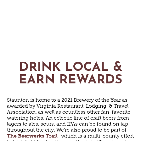
DRINK LOCAL &
EARN REWARDS
Staunton is home to a 2021 Brewery of the Year as
awarded by Virginia Restaurant, Lodging, & Travel
Association, as well as countless other fan-favorite
watering holes. An eclectic line of craft beers from
lagers to ales, sours, and IPAs can be found on tap
throughout the city. We’re also proud to be part of
The Beerwerks Trail
–which is a multi-county effort