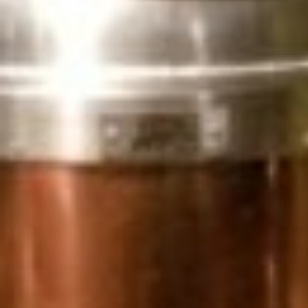
MAPS
GOLF
CONTACT US
FISHING
SNOW SPORTS
NEWSLETTERS & TRAVEL GUIDE
BLOG
PODCASTS
SEARCH