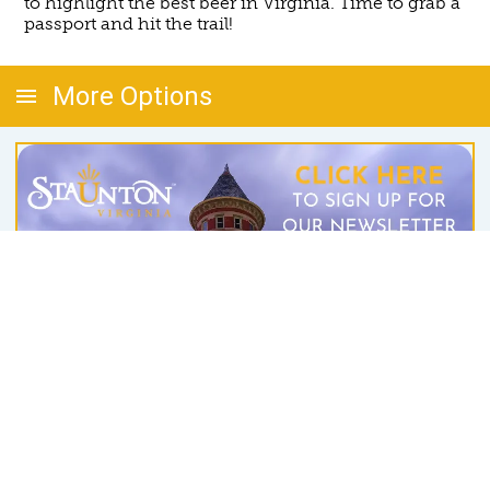
to highlight the best beer in Virginia. Time to grab a
passport and hit the trail!