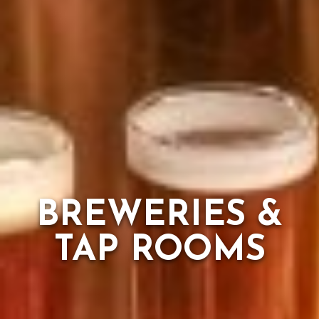
BREWERIES &
TAP ROOMS