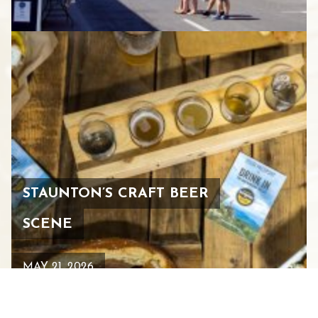
STAUNTON’S CRAFT BEER
SCENE
MAY 21, 2026