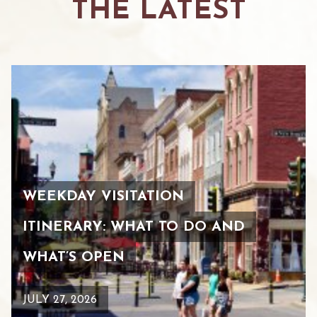
THE LATEST
WEEKDAY VISITATION
ITINERARY: WHAT TO DO AND
WHAT’S OPEN
JULY 27, 2026