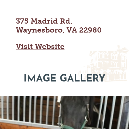
MAPS
GOLF
CONTACT US
FISHING
375 Madrid Rd.
SNOW SPORTS
NEWSLETTERS & TRAVEL GUIDE
Waynesboro, VA 22980
BLOG
Visit Website
PODCASTS
IMAGE GALLERY
SEARCH