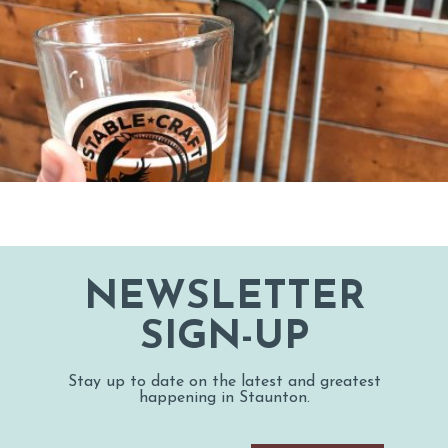
NEWSLETTER
SIGN-UP
Stay up to date on the latest and greatest
happening in Staunton.