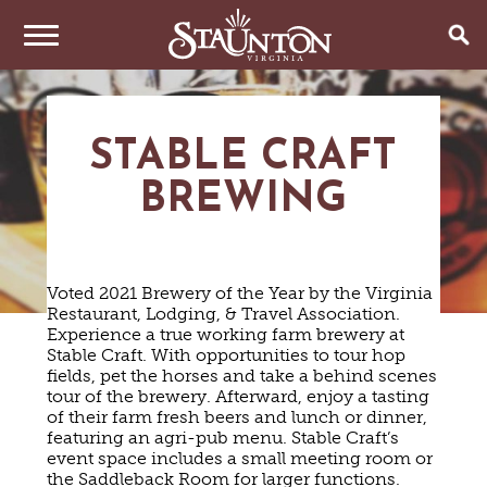
THINGS TO DO
STABLE CRAFT
EVENTS
ARTS & CULTURE
BREWING
FAMILY FUN
EAT & DRINK
ANNUAL EVENTS
HISTORIC SITES & MUSEUMS
LIVE MUSIC
STAY
RESTAURANTS
Voted 2021 Brewery of the Year by the Virginia
SHOPPING
COFFEE & TEA
Restaurant, Lodging, & Travel Association.
PLAN YOUR TRIP
HOTELS & MOTELS
VINEYARDS & WINE TASTINGS
Experience a true working farm brewery at
SWEET TREATS
Stable Craft. With opportunities to tour hop
BED & BREAKFASTS/INNS
OUTDOOR REC
BREWERIES & TAP ROOMS
WEDDINGS
fields, pet the horses and take a behind scenes
TRIP IDEAS
VACATION HOMES & UNIQUE VENUES
HAUNTED STAUNTON
BIKING
tour of the brewery. Afterward, enjoy a tasting
VINEYARDS & WINE TASTINGS
TOURS
of their farm fresh beers and lunch or dinner,
CABINS & CAMPGROUNDS
HIKING
GROUPS & MEETINGS
featuring an agri-pub menu. Stable Craft’s
GETTING HERE
PET FRIENDLY
PARKS
event space includes a small meeting room or
VISITOR CENTER
the Saddleback Room for larger functions.
MEDIA & PRESS
FARMS