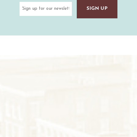
Email
(Required)