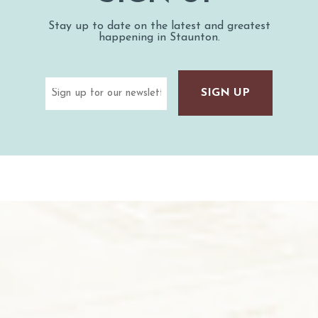
Stay up to date on the latest and greatest
happening in Staunton.
Email
(Required)