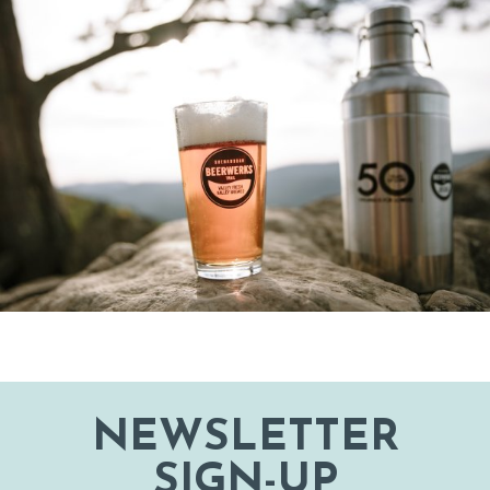
NEWSLETTER
SIGN-UP