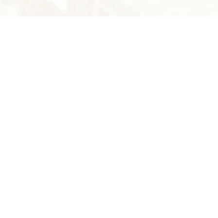
THE LATEST