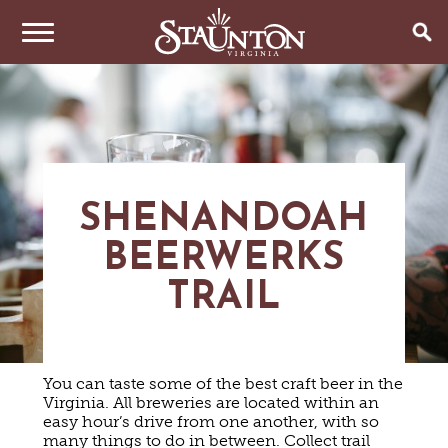
THINGS TO DO
EVENTS
ARTS & CULTURE
FAMILY FUN
EAT & DRINK
ANNUAL EVENTS
SHENANDOAH
HISTORIC SITES & MUSEUMS
LIVE MUSIC
BEERWERKS
STAY
RESTAURANTS
SHOPPING
COFFEE & TEA
TRAIL
PLAN YOUR TRIP
HOTELS & MOTELS
VINEYARDS & WINE TASTINGS
SWEET TREATS
BED & BREAKFASTS/INNS
OUTDOOR REC
BREWERIES & TAP ROOMS
WEDDINGS
TRIP IDEAS
VACATION HOMES & UNIQUE VENUES
HAUNTED STAUNTON
BIKING
VINEYARDS & WINE TASTINGS
TOURS
You can taste some of the best craft beer in the
CABINS & CAMPGROUNDS
HIKING
GROUPS & MEETINGS
Virginia. All breweries are located within an
GETTING HERE
PET FRIENDLY
PARKS
easy hour’s drive from one another, with so
VISITOR CENTER
many things to do in between. Collect trail
MEDIA & PRESS
FARMS