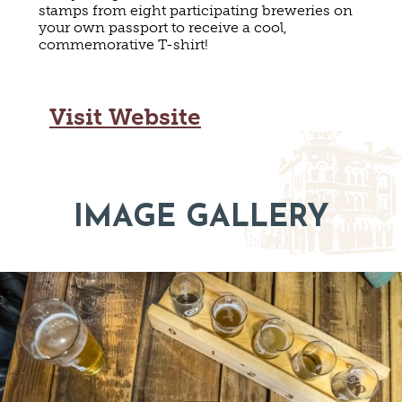
stamps from eight participating breweries on
MAPS
GOLF
your own passport to receive a cool,
CONTACT US
commemorative T-shirt!
FISHING
SNOW SPORTS
NEWSLETTERS & TRAVEL GUIDE
Visit Website
BLOG
PODCASTS
IMAGE GALLERY
SEARCH