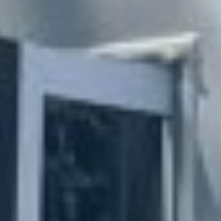
MAPS
GOLF
CONTACT US
FISHING
SNOW SPORTS
NEWSLETTERS & TRAVEL GUIDE
BLOG
PODCASTS
SEARCH