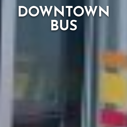
DOWNTOWN
BUS