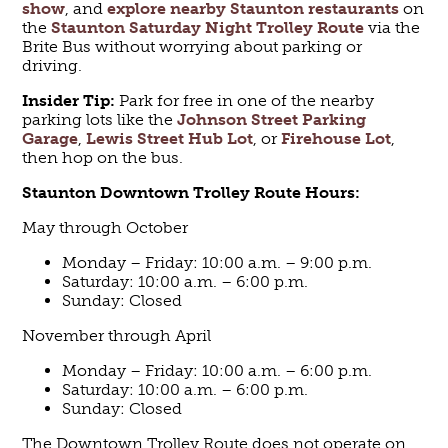
show
, and
explore nearby Staunton restaurants
on
the
Staunton Saturday Night Trolley Route
via the
Brite Bus without worrying about parking or
driving.
Insider Tip:
Park for free in one of the nearby
parking lots like the
Johnson Street Parking
Garage
,
Lewis Street Hub Lot
, or
Firehouse Lot
,
then hop on the bus.
Staunton Downtown Trolley
Route
Hours:
May through October
Monday – Friday: 10:00 a.m. – 9:00 p.m.
Saturday: 10:00 a.m. – 6:00 p.m.
Sunday: Closed
November through April
Monday – Friday: 10:00 a.m. – 6:00 p.m.
Saturday: 10:00 a.m. – 6:00 p.m.
Sunday: Closed
The Downtown Trolley Route does not operate on