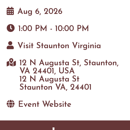
Aug 6, 2026
1:00 PM - 10:00 PM
Visit Staunton Virginia
12 N Augusta St, Staunton,
VA 24401, USA
12 N Augusta St
Staunton VA, 24401
Event Website