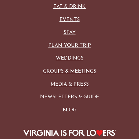
EAT & DRINK
EVENTS
STAY
PLAN YOUR TRIP
WEDDINGS
GROUPS & MEETINGS
MEDIA & PRESS
NEWSLETTERS & GUIDE
BLOG