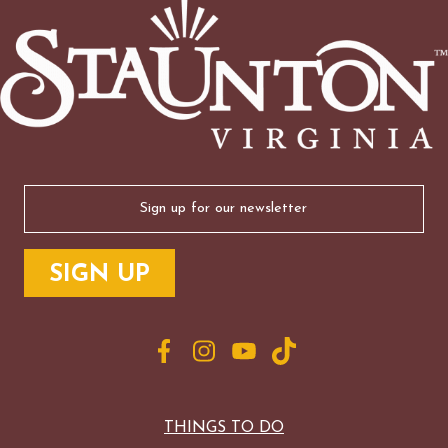
Email
(Required)
THINGS TO DO