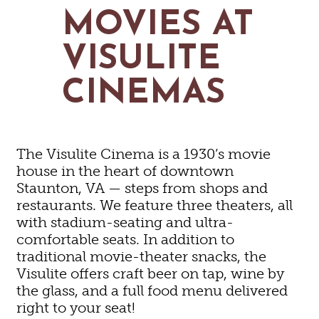
MAPS
MOVIES AT
GOLF
CONTACT US
FISHING
VISULITE
SNOW SPORTS
NEWSLETTERS & TRAVEL GUIDE
CINEMAS
BLOG
PODCASTS
The Visulite Cinema is a 1930’s movie
house in the heart of downtown
Staunton, VA — steps from shops and
restaurants. We feature three theaters, all
SEARCH
with stadium-seating and ultra-
comfortable seats. In addition to
traditional movie-theater snacks, the
Visulite offers craft beer on tap, wine by
the glass, and a full food menu delivered
right to your seat!