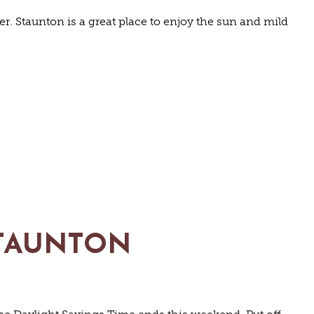
. Staunton is a great place to enjoy the sun and mild
 STAUNTON