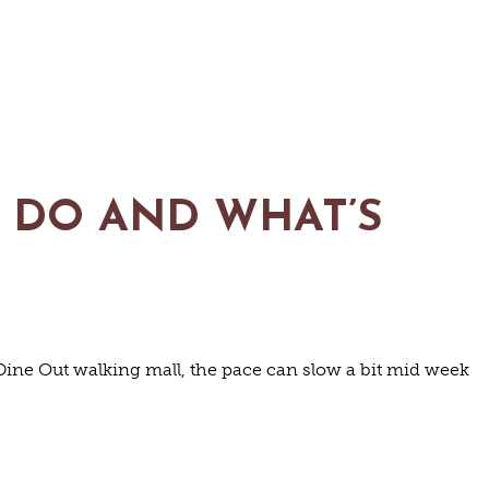
O DO AND WHAT’S
ine Out walking mall, the pace can slow a bit mid week