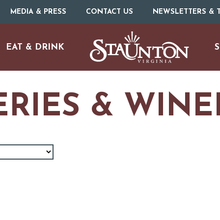
MEDIA & PRESS
CONTACT US
NEWSLETTERS & T
EAT & DRINK
S
RIES & WINE