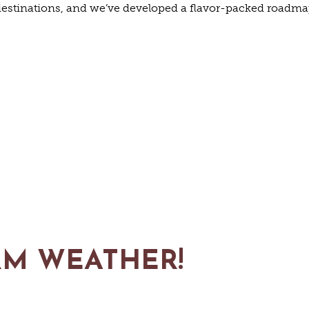
FARMS
estinations, and we’ve developed a flavor-packed roadmap 
GOLF
FISHING
SNOW SPORTS
TED STA
RM WEATHER!