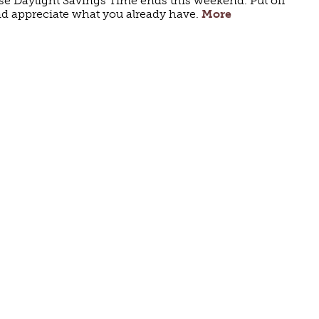
use Daylight Savings Time ends this weekend. Put off
and appreciate what you already have.
More