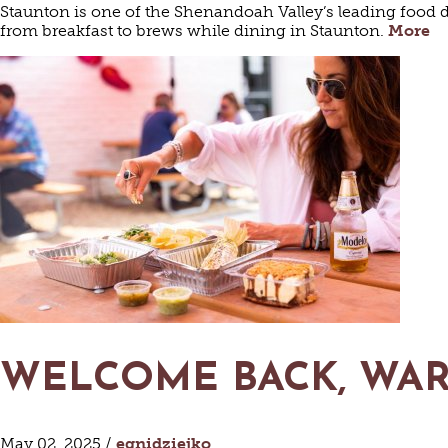
Staunton is one of the Shenandoah Valley’s leading food d
from breakfast to brews while dining in Staunton.
More
HAUN
WELCOME BACK, WA
May 02, 2025 /
egnidziejko