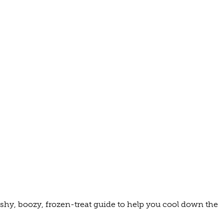
 MUSEUMS
C
TELS
TS
S/INNS
EA
WINE
ashy, boozy, frozen-treat guide to help you cool down the