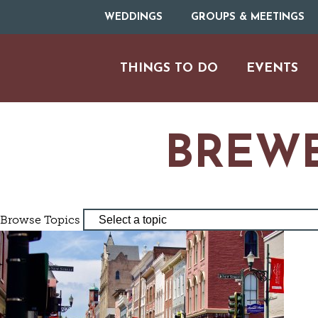
WEDDINGS
GROUPS & MEETINGS
THINGS TO DO
EVENTS
BREWE
Browse Topics