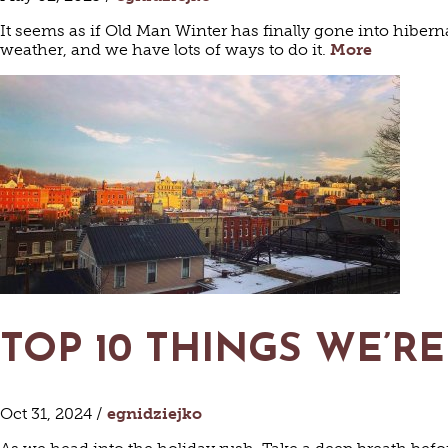
It seems as if Old Man Winter has finally gone into hiber
weather, and we have lots of ways to do it.
More
TOP 10 THINGS WE’
Oct 31, 2024 /
egnidziejko