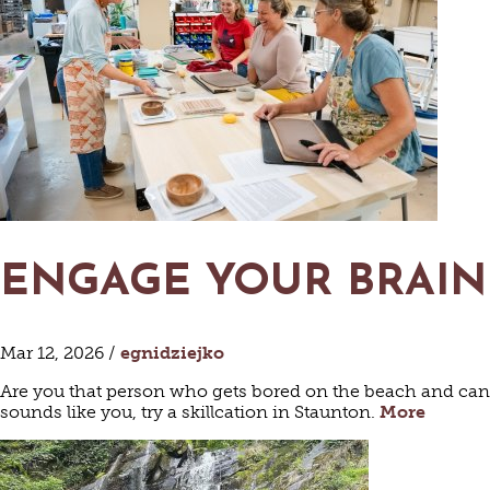
ENGAGE YOUR BRAIN
AR
Mar 12, 2026 /
egnidziejko
Are you that person who gets bored on the beach and can’t
sounds like you, try a skillcation in Staunton.
More