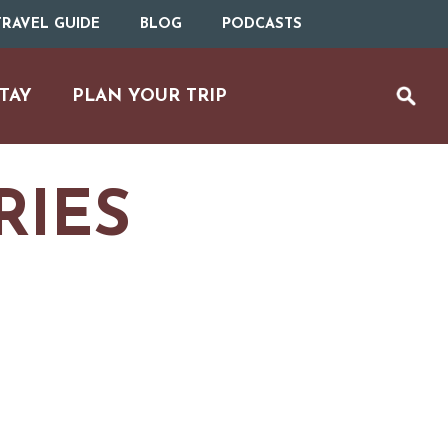
RAVEL GUIDE
BLOG
PODCASTS
TAY
PLAN YOUR TRIP
RIES