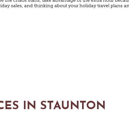
re the chaos starts, take advantage of the extra hour beca
riday sales, and thinking about your holiday travel plans 
CES IN STAUNTON