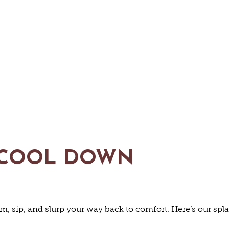
C SITES &
LIVE MUSI
ELS & MO
ESTAURAN
SHOPPING
TRIP IDEAS
 COOL DOWN
 BREAKFAST
OFFEE & T
EYARDS & 
TOURS
im, sip, and slurp your way back to comfort. Here’s our spl