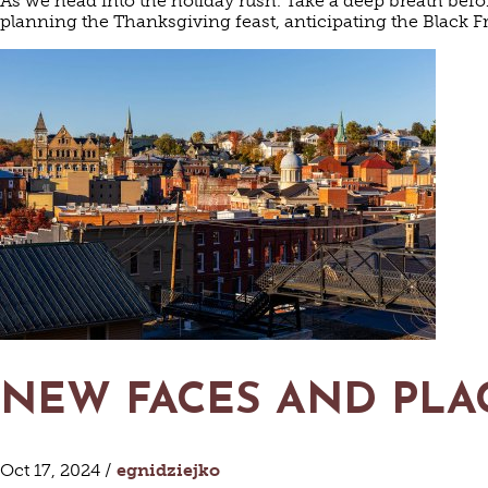
As we head into the holiday rush. Take a deep breath befo
planning the Thanksgiving feast, anticipating the Black F
NEW FACES AND PLA
Oct 17, 2024 /
egnidziejko