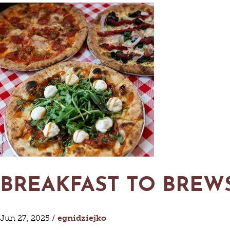
VACATIO
S
AN
G
O
BREWER
VI
CABIN
VIN
P
BREAKFAST TO BREWS
Jun 27, 2025 /
egnidziejko