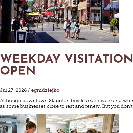
WEEKDAY VISITATION
OPEN
Jul 27, 2026 /
egnidziejko
Although downtown Staunton bustles each weekend when we
as some businesses close to rest and renew. But you don’t