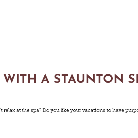
 WITH A STAUNTON S
TS & CULT
 relax at the spa? Do you like your vacations to have pur
FAMILY FU