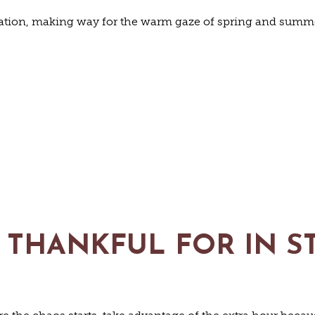
nation, making way for the warm gaze of spring and summer
RE THANKFUL FOR IN