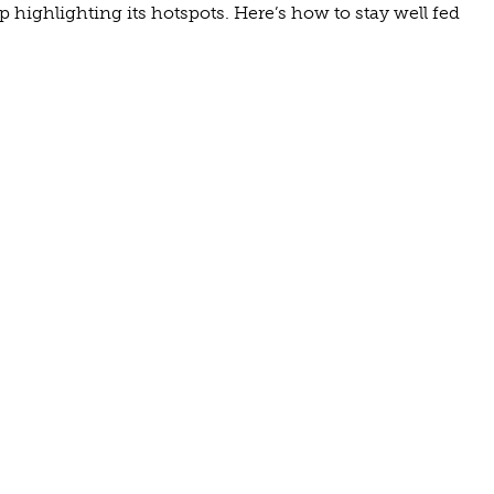
highlighting its hotspots. Here’s how to stay well fed
UNTON