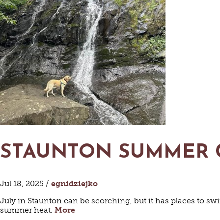
HISTORI
HOT
R
STAUNTON SUMMER
BED &
C
Jul 18, 2025 /
egnidziejko
VIN
July in Staunton can be scorching, but it has places to sw
summer heat.
More