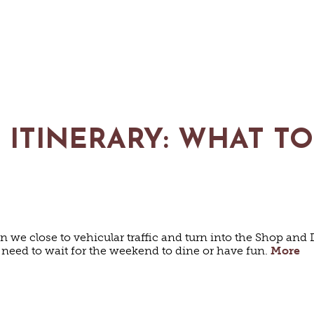
 ITINERARY: WHAT T
 close to vehicular traffic and turn into the Shop and D
 need to wait for the weekend to dine or have fun.
More