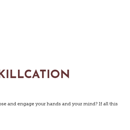
KILLCATION
URE
pose and engage your hands and your mind? If all this
N