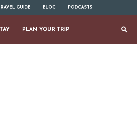
RAVEL GUIDE
BLOG
PODCASTS
TAY
PLAN YOUR TRIP
UTDOOR REC
BIKING