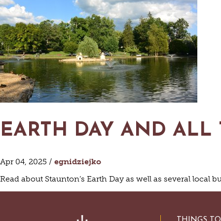
HISTORIC SITES &
VACA
LIVE MUSI
SHOPPING
V
VINEYARDS & WINE 
EARTH DAY AND ALL
Apr 04, 2025 /
egnidziejko
Read about Staunton’s Earth Day as well as several local b
THINGS T