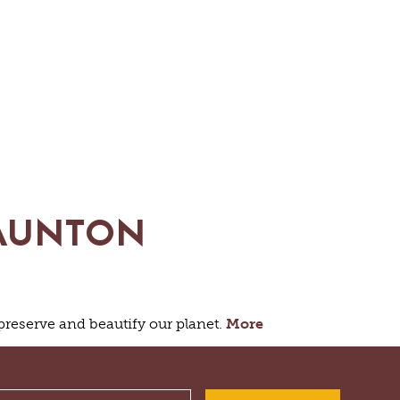
HIKING
PARKS
FARMS
ENUES
GOLF
FISHING
SNOW SPORTS
GS
TAUNTON
NTED STAUNTON
 preserve and beautify our planet.
More