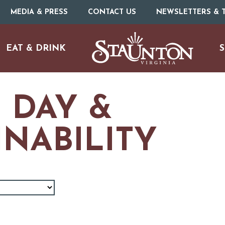
MEDIA & PRESS
CONTACT US
NEWSLETTERS & T
EAT & DRINK
S
 DAY &
INABILITY
URE
O
HOTELS & MOTELS
RESTAURANTS
TRIP IDEAS
N