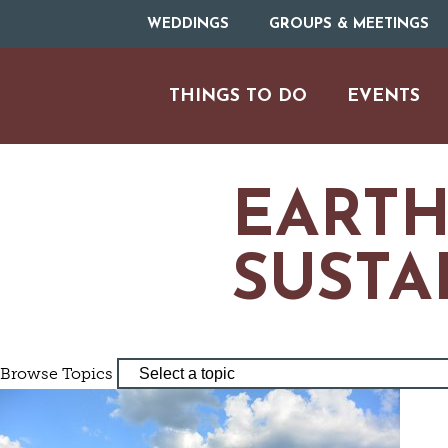
WEDDINGS
GROUPS & MEETINGS
THINGS TO DO
EVENTS
EARTH
SUSTA
ARTS & CULT
Browse Topics
FAMILY FU